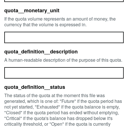
quota__monetary_unit
If the quota volume represents an amount of money, the
currency that the volume is expressed in.
quota_definition__description
A human-readable description of the purpose of this quota.
quota_definition__status
The status of the quota at the moment this file was
generated, which is one of: "Future" if the quota period has
not yet started, "Exhausted" if the quota balance is empty,
"Closed" if the quota period has ended without emptying,
"Critical" if the quota's balance has dropped below it's
criticality threshold, or "Open" if the quota is currently