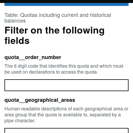
Skip to main content
Table: Quotas including current and historical
balances
Filter on the following
fields
quota__order_number
The 6 digit code that identifies this quota and which must
be used on declarations to access the quota.
quota__geographical_areas
Human-readable descriptions of each geographical area or
area group that the quota is available to, separated by a
pipe character.