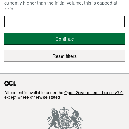
currently higher than the initial volume, this is capped at
zero.
Continue
Reset filters
All content is available under the
Open Government Licence v3.0
,
except where otherwise stated