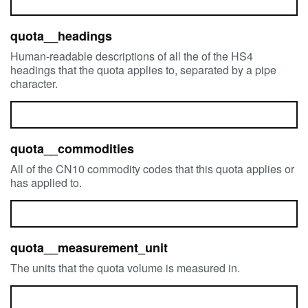
quota__headings
Human-readable descriptions of all the of the HS4
headings that the quota applies to, separated by a pipe
character.
quota__commodities
All of the CN10 commodity codes that this quota applies or
has applied to.
quota__measurement_unit
The units that the quota volume is measured in.