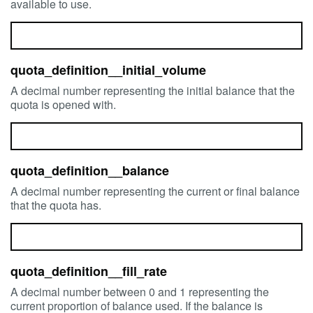
available to use.
quota_definition__initial_volume
A decimal number representing the initial balance that the
quota is opened with.
quota_definition__balance
A decimal number representing the current or final balance
that the quota has.
quota_definition__fill_rate
A decimal number between 0 and 1 representing the
current proportion of balance used. If the balance is