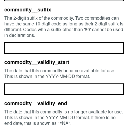
commodity__suffix
The 2-digit suffix of the commodity. Two commodities can
have the same 10-digit code as long as their 2-digit suffix is
different. Codes with a suffix other than '80' cannot be used
in declarations.
commodity__validity_start
The date that this commodity became available for use.
This is shown in the YYYY-MM-DD format.
commodity__validity_end
The date that this commodity is no longer available for use.
This is shown in the YYYY-MM-DD format. If there is no
end date, this is shown as "#NA".