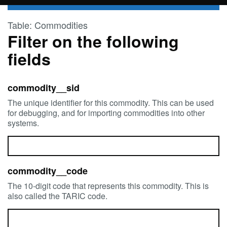
Skip to main content
Table: Commodities
Filter on the following
fields
commodity__sid
The unique identifier for this commodity. This can be used
for debugging, and for importing commodities into other
systems.
commodity__code
The 10-digit code that represents this commodity. This is
also called the TARIC code.