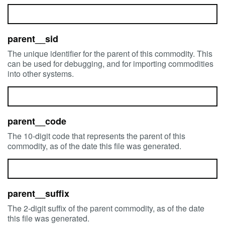
parent__sid
The unique identifier for the parent of this commodity. This
can be used for debugging, and for importing commodities
into other systems.
parent__code
The 10-digit code that represents the parent of this
commodity, as of the date this file was generated.
parent__suffix
The 2-digit suffix of the parent commodity, as of the date
this file was generated.