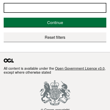
Continue
Reset filters
All content is available under the
Open Government Licence v3.0
,
except where otherwise stated
© Crown copyright