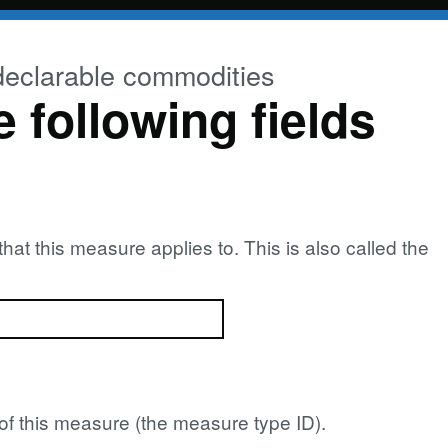
declarable commodities
e following fields
at this measure applies to. This is also called the
pe of this measure (the measure type ID).