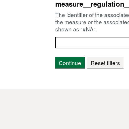
measure__regulation_
The identifier of the associate
the measure or the associated 
shown as "#NA".
Continue
Reset filters