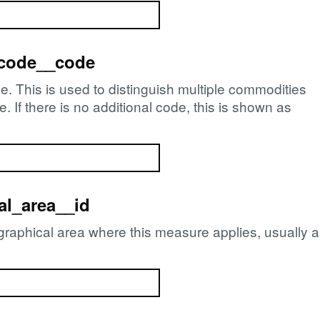
_code__code
e. This is used to distinguish multiple commodities
If there is no additional code, this is shown as
l_area__id
ographical area where this measure applies, usually 