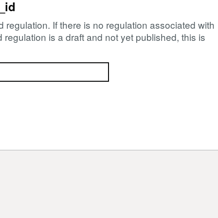
_id
d regulation. If there is no regulation associated with
regulation is a draft and not yet published, this is