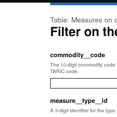
Skip to main content
Table: Measures on 
Filter on th
commodity__code
The 10-digit commodity code th
TARIC code.
measure__type__id
A 3-digit identifier for the ty