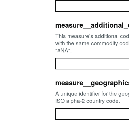
measure__additional
This measure's additional cod
with the same commodity code. 
"#NA".
measure__geographica
A unique identifier for the ge
ISO alpha-2 country code.