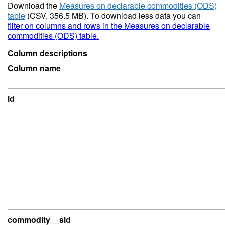
Download the
Measures on declarable commodities (ODS)
table
(CSV, 356.5 MB). To download less data you can
filter on columns and rows in the Measures on declarable
commodities (ODS) table.
Column descriptions
Column name
id
commodity__sid