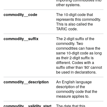
other systems.
commodity__code
The 10-digit code that
represents this commodity.
This is also called the
TARIC code.
commodity__suffix
The 2-digit suffix of the
commodity. Two
commodities can have the
same 10-digit code as long
as their 2-digit suffix is
different. Codes with a
suffix other than '80' cannot
be used in declarations.
commodity__description
An English language
description of the
commodity code that the
measure applies to.
commodity__validity_start
The date that this