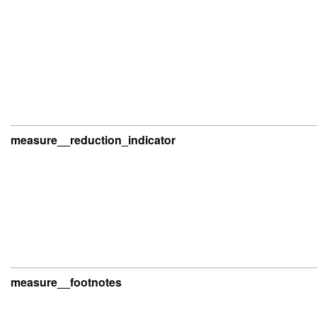
measure__reduction_indicator
measure__footnotes