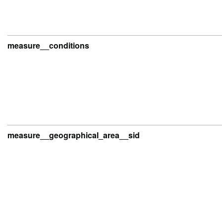
measure__conditions
measure__geographical_area__sid