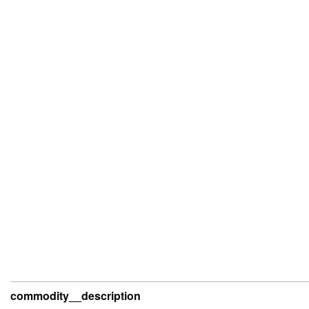
commodity__description