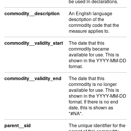
be used in declarations.
commodity__description
An English language
description of the
commodity code that the
measure applies to.
commodity__validity_start
The date that this
commodity became
available for use. This is
shown in the YYYY-MM-DD
format.
commodity__validity_end
The date that this
commodity is no longer
available for use. This is
shown in the YYYY-MM-DD
format. If there is no end
date, this is shown as
"#NA".
parent__sid
The unique identifier for the