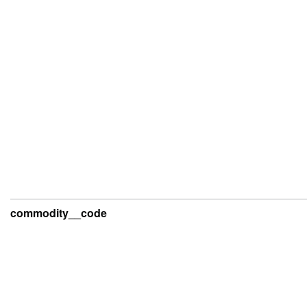
commodity__code