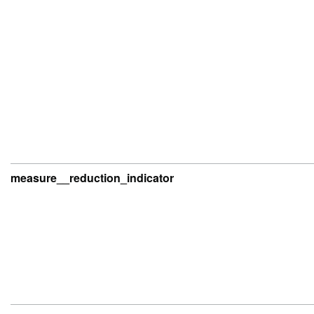
measure__reduction_indicator