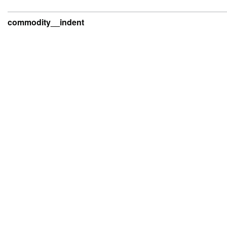
commodity__indent