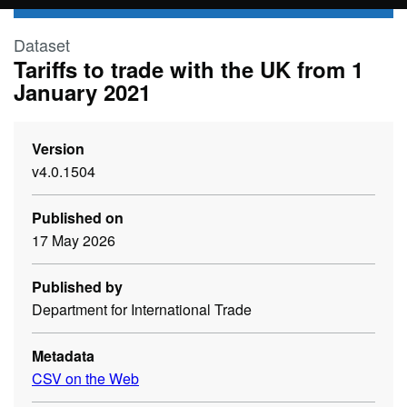
Skip to main content
Dataset
Tariffs to trade with the UK from 1
January 2021
Version
v4.0.1504
Published on
17 May 2026
Published by
Department for International Trade
Metadata
CSV on the Web