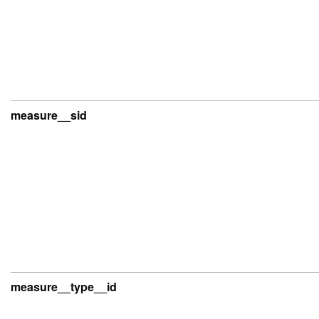
measure__sid
measure__type__id