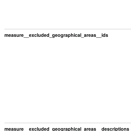
measure__excluded_geographical_areas__ids
measure__excluded_geographical_areas__descriptions