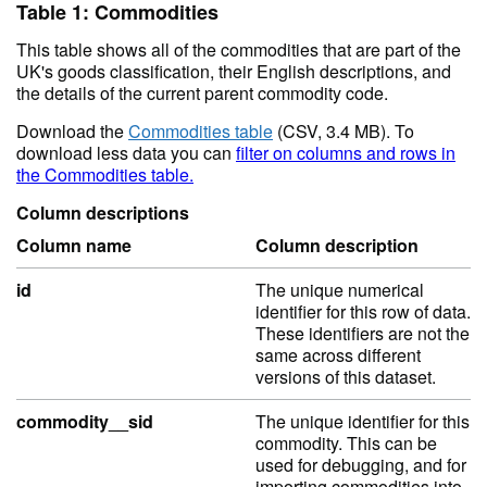
Table 1: Commodities
This table shows all of the commodities that are part of the
UK's goods classification, their English descriptions, and
the details of the current parent commodity code.
Download the
Commodities table
(CSV, 3.4 MB). To
download less data you can
filter on columns and rows in
the Commodities table.
Column descriptions
Column name
Column description
id
The unique numerical
identifier for this row of data.
These identifiers are not the
same across different
versions of this dataset.
commodity__sid
The unique identifier for this
commodity. This can be
used for debugging, and for
importing commodities into