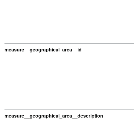
measure__geographical_area__id
measure__geographical_area__description