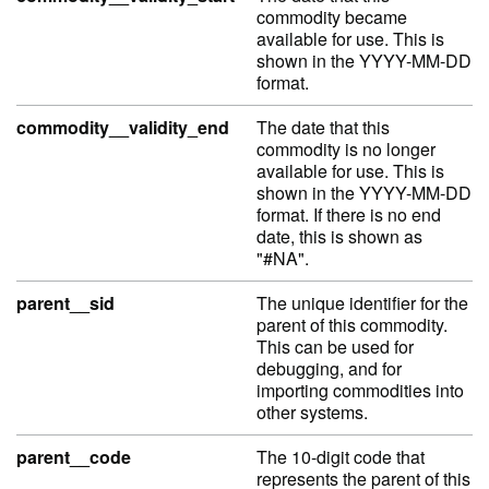
commodity became
available for use. This is
shown in the YYYY-MM-DD
format.
commodity__validity_end
The date that this
commodity is no longer
available for use. This is
shown in the YYYY-MM-DD
format. If there is no end
date, this is shown as
"#NA".
parent__sid
The unique identifier for the
parent of this commodity.
This can be used for
debugging, and for
importing commodities into
other systems.
parent__code
The 10-digit code that
represents the parent of this