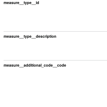
measure__type__id
measure__type__description
measure__additional_code__code