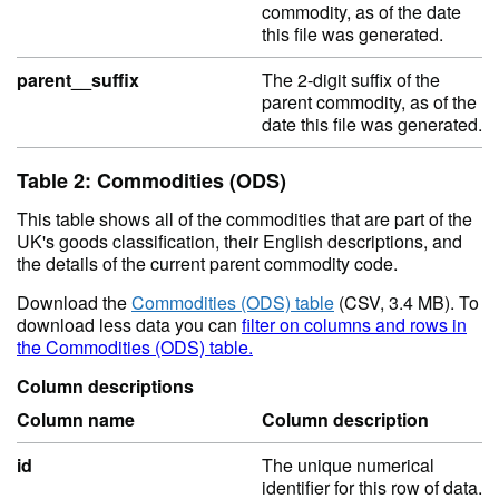
commodity, as of the date
this file was generated.
parent__suffix
The 2-digit suffix of the
parent commodity, as of the
date this file was generated.
Table 2: Commodities (ODS)
This table shows all of the commodities that are part of the
UK's goods classification, their English descriptions, and
the details of the current parent commodity code.
Download the
Commodities (ODS) table
(CSV, 3.4 MB). To
download less data you can
filter on columns and rows in
the Commodities (ODS) table.
Column descriptions
Column name
Column description
id
The unique numerical
identifier for this row of data.