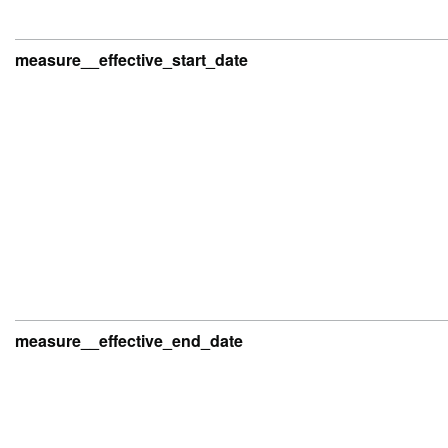
measure__effective_start_date
measure__effective_end_date