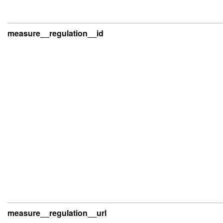
measure__regulation__id
measure__regulation__url