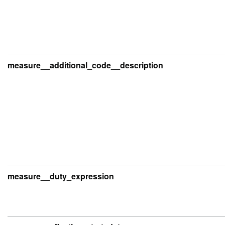
measure__additional_code__description
measure__duty_expression