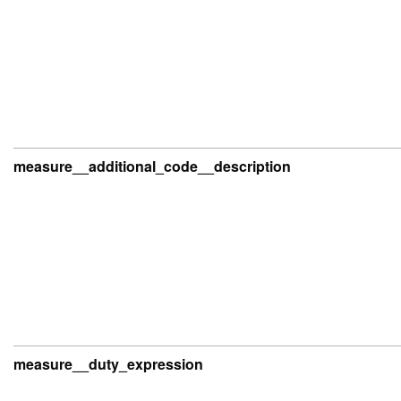
measure__additional_code__description
measure__duty_expression