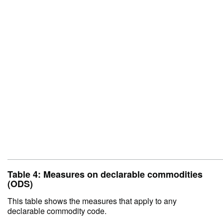
Table 4: Measures on declarable commodities
(ODS)
This table shows the measures that apply to any
declarable commodity code.