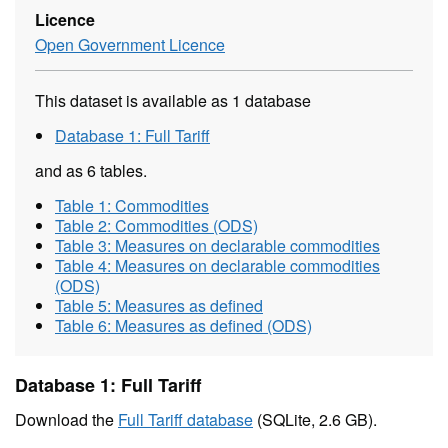
Licence
Open Government Licence
This dataset is available as 1 database
Database 1: Full Tariff
and as 6 tables.
Table 1: Commodities
Table 2: Commodities (ODS)
Table 3: Measures on declarable commodities
Table 4: Measures on declarable commodities
(ODS)
Table 5: Measures as defined
Table 6: Measures as defined (ODS)
Database 1: Full Tariff
Download the
Full Tariff database
(SQLite, 2.6 GB).