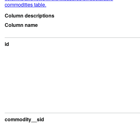
commodities table.
Column descriptions
Column name
id
commodity__sid