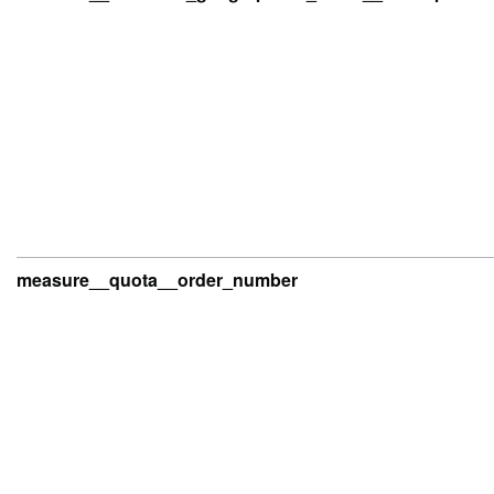
measure__quota__order_number