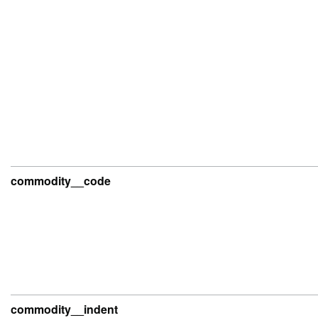
commodity__code
commodity__indent