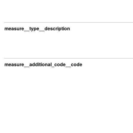
measure__type__description
measure__additional_code__code