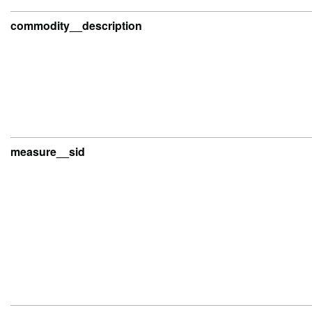
commodity__description
measure__sid