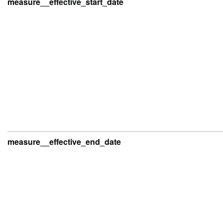
measure__effective_start_date
measure__effective_end_date