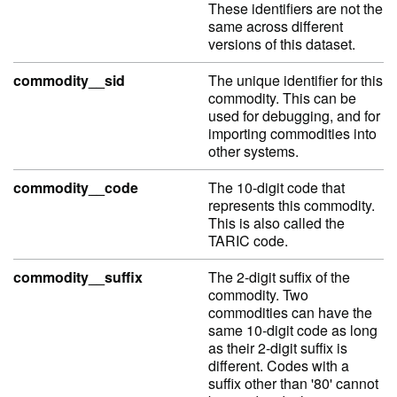
These identifiers are not the
same across different
versions of this dataset.
commodity__sid
The unique identifier for this
commodity. This can be
used for debugging, and for
importing commodities into
other systems.
commodity__code
The 10-digit code that
represents this commodity.
This is also called the
TARIC code.
commodity__suffix
The 2-digit suffix of the
commodity. Two
commodities can have the
same 10-digit code as long
as their 2-digit suffix is
different. Codes with a
suffix other than '80' cannot