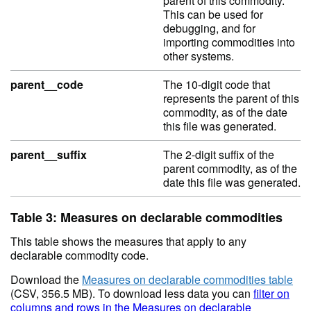
parent of this commodity.
This can be used for
debugging, and for
importing commodities into
other systems.
parent__code
The 10-digit code that
represents the parent of this
commodity, as of the date
this file was generated.
parent__suffix
The 2-digit suffix of the
parent commodity, as of the
date this file was generated.
Table 3: Measures on declarable commodities
This table shows the measures that apply to any
declarable commodity code.
Download the
Measures on declarable commodities table
(CSV, 356.5 MB). To download less data you can
filter on
columns and rows in the Measures on declarable