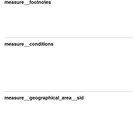
measure__footnotes
measure__conditions
measure__geographical_area__sid