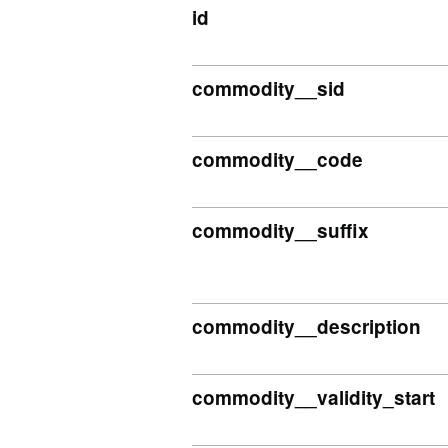
id
commodity__sid
commodity__code
commodity__suffix
commodity__description
commodity__validity_start