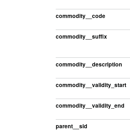
commodity__code
commodity__suffix
commodity__description
commodity__validity_start
commodity__validity_end
parent__sid