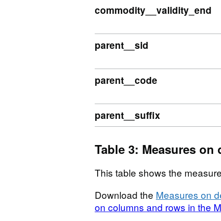
commodity__validity_end
parent__sid
parent__code
parent__suffix
Table 3: Measures on 
This table shows the measure
Download the
Measures on de
on columns and rows in the M