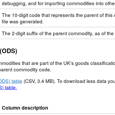
debugging, and for importing commodities into othe
The 10-digit code that represents the parent of this
file was generated.
The 2-digit suffix of the parent commodity, as of the
 (ODS)
modities that are part of the UK's goods classificatio
t parent commodity code.
ODS) table
(CSV, 3.4 MB). To download less data yo
) table.
Column description