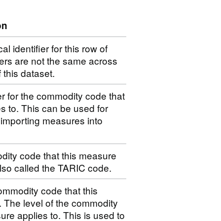
on
 identifier for this row of
iers are not the same across
f this dataset.
er for the commodity code that
s to. This can be used for
 importing measures into
dity code that this measure
 also called the TARIC code.
ommodity code that this
. The level of the commodity
ure applies to. This is used to