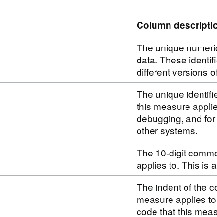
Column descripti
The unique numerical
data. These identif
different versions o
The unique identifi
this measure applie
debugging, and for
other systems.
The 10-digit commo
applies to. This is
The indent of the c
measure applies to
code that this meas