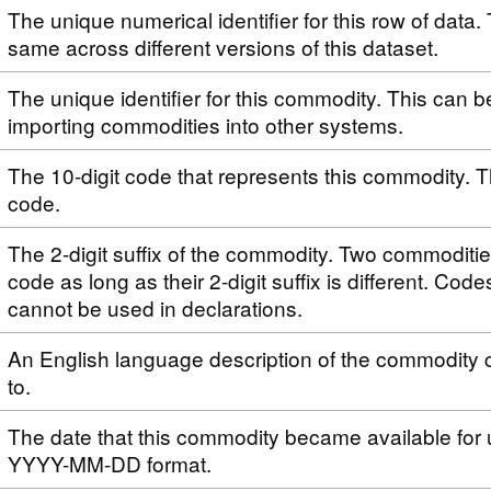
The unique numerical identifier for this row of data. 
same across different versions of this dataset.
The unique identifier for this commodity. This can 
importing commodities into other systems.
The 10-digit code that represents this commodity. T
code.
The 2-digit suffix of the commodity. Two commoditi
code as long as their 2-digit suffix is different. Code
cannot be used in declarations.
An English language description of the commodity 
to.
The date that this commodity became available for 
YYYY-MM-DD format.