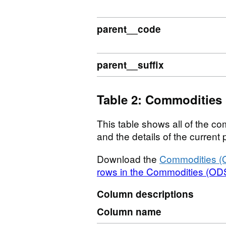
parent__code
parent__suffix
Table 2: Commodities
This table shows all of the com
and the details of the curren
Download the
Commodities (
rows in the Commodities (ODS
Column descriptions
Column name