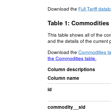
Download the
Full Tariff data
Table 1: Commodities
This table shows all of the com
and the details of the curren
Download the
Commodities ta
the Commodities table.
Column descriptions
Column name
id
commodity__sid