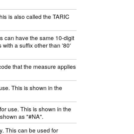
his is also called the TARIC
es can have the same 10-digit
s with a suffix other than '80'
code that the measure applies
use. This is shown in the
for use. This is shown in the
s shown as "#NA".
ty. This can be used for