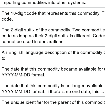
importing commodities into other systems.
The 10-digit code that represents this commodity. T
code.
The 2-digit suffix of the commodity. Two commoditi
code as long as their 2-digit suffix is different. Code
cannot be used in declarations.
An English language description of the commodity 
to.
The date that this commodity became available for 
YYYY-MM-DD format.
The date that this commodity is no longer available 
YYYY-MM-DD format. If there is no end date, this i
The unique identifier for the parent of this commodi