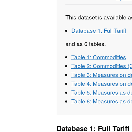
This dataset is available 
Database 1: Full Tariff
and as 6 tables.
Table 1: Commodities
Table 2: Commodities 
Table 3: Measures on d
Table 4: Measures on d
Table 5: Measures as d
Table 6: Measures as d
Database 1: Full Tariff