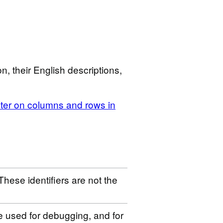
n, their English descriptions,
ilter on columns and rows in
These identifiers are not the
be used for debugging, and for