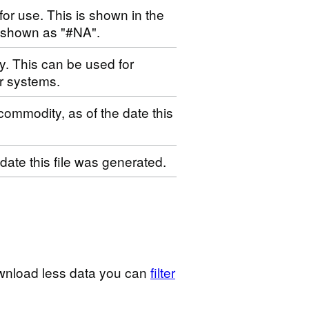
for use. This is shown in the
s shown as "#NA".
ty. This can be used for
r systems.
 commodity, as of the date this
 date this file was generated.
wnload less data you can
filter