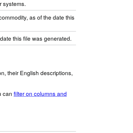
r systems.
 commodity, as of the date this
 date this file was generated.
n, their English descriptions,
u can
filter on columns and