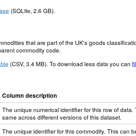
base
(SQLite, 2.6 GB).
modities that are part of the UK's goods classificatio
t parent commodity code.
ble
(CSV, 3.4 MB). To download less data you can
f
Column description
The unique numerical identifier for this row of data. 
same across different versions of this dataset.
The unique identifier for this commodity. This can 