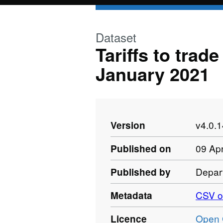
Skip to main content
Dataset
Tariffs to trad
January 2021
v4.0.
Version
09 Apr
Published on
Depart
Published by
CSV o
Metadata
Open 
Licence