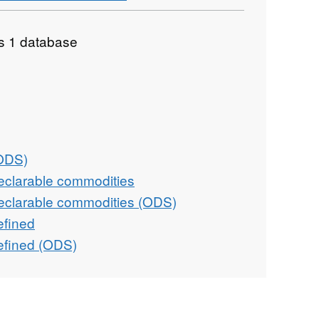
as 1 database
(ODS)
eclarable commodities
eclarable commodities (ODS)
efined
efined (ODS)