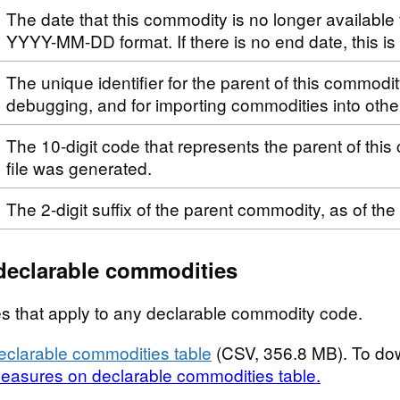
The date that this commodity is no longer available 
YYYY-MM-DD format. If there is no end date, this i
The unique identifier for the parent of this commodi
debugging, and for importing commodities into othe
The 10-digit code that represents the parent of this
file was generated.
The 2-digit suffix of the parent commodity, as of the
declarable commodities
s that apply to any declarable commodity code.
clarable commodities table
(CSV, 356.8 MB). To do
easures on declarable commodities table.