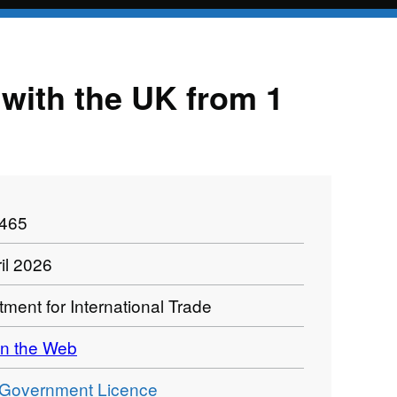
e with the UK from 1
1465
il 2026
ment for International Trade
n the Web
Government Licence