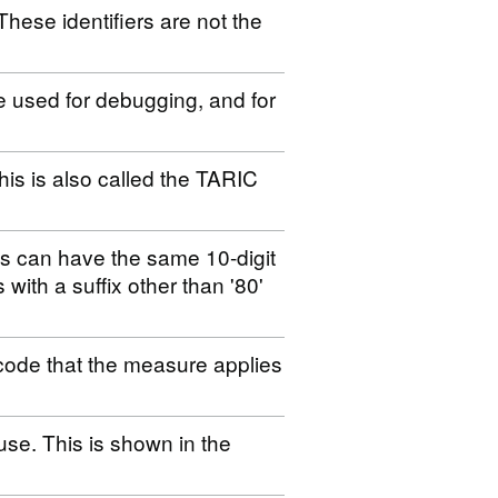
These identifiers are not the
be used for debugging, and for
his is also called the TARIC
es can have the same 10-digit
s with a suffix other than '80'
code that the measure applies
use. This is shown in the