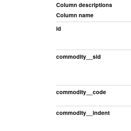
Column descriptions
Column name
id
commodity__sid
commodity__code
commodity__indent