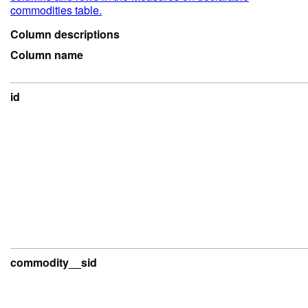
commodities table.
Column descriptions
Column name
id
commodity__sid