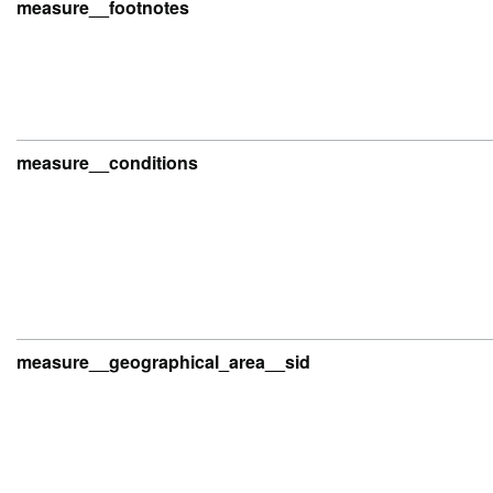
measure__footnotes
measure__conditions
measure__geographical_area__sid