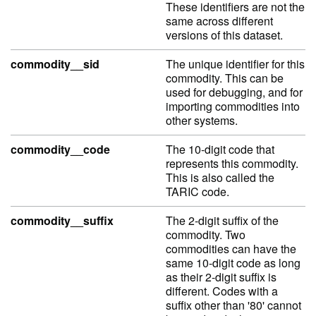
These identifiers are not the
same across different
versions of this dataset.
commodity__sid
The unique identifier for this
commodity. This can be
used for debugging, and for
importing commodities into
other systems.
commodity__code
The 10-digit code that
represents this commodity.
This is also called the
TARIC code.
commodity__suffix
The 2-digit suffix of the
commodity. Two
commodities can have the
same 10-digit code as long
as their 2-digit suffix is
different. Codes with a
suffix other than '80' cannot