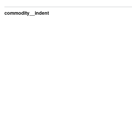
commodity__indent