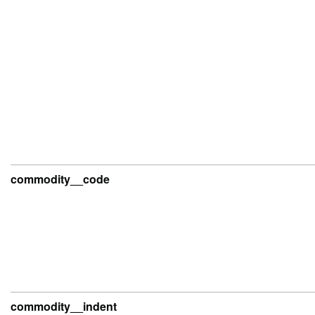
commodity__code
commodity__indent