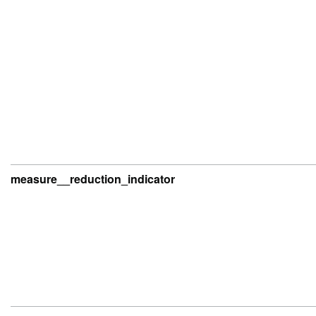
measure__reduction_indicator