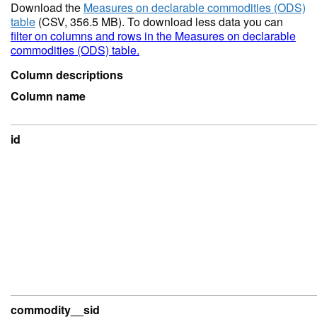
Download the
Measures on declarable commodities (ODS)
table
(CSV, 356.5 MB). To download less data you can
filter on columns and rows in the Measures on declarable
commodities (ODS) table.
Column descriptions
Column name
id
commodity__sid