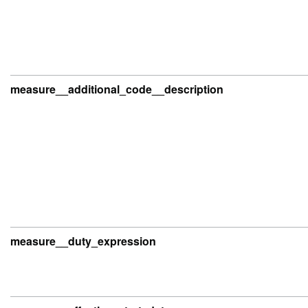
measure__additional_code__description
measure__duty_expression