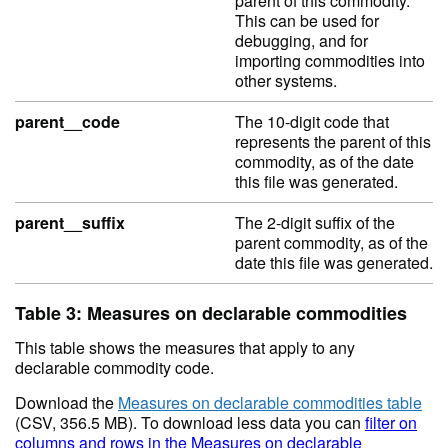
parent of this commodity.
This can be used for
debugging, and for
importing commodities into
other systems.
parent__code
The 10-digit code that
represents the parent of this
commodity, as of the date
this file was generated.
parent__suffix
The 2-digit suffix of the
parent commodity, as of the
date this file was generated.
Table 3: Measures on declarable commodities
This table shows the measures that apply to any
declarable commodity code.
Download the
Measures on declarable commodities table
(CSV, 356.5 MB). To download less data you can
filter on
columns and rows in the Measures on declarable