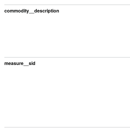
commodity__description
measure__sid