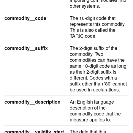
other systems.
commodity__code
The 10-digit code that
represents this commodity.
This is also called the
TARIC code.
commodity__suffix
The 2-digit suffix of the
commodity. Two
commodities can have the
same 10-digit code as long
as their 2-digit suffix is
different. Codes with a
suffix other than '80' cannot
be used in declarations.
commodity__description
An English language
description of the
commodity code that the
measure applies to.
commodity__validity_start
The date that this