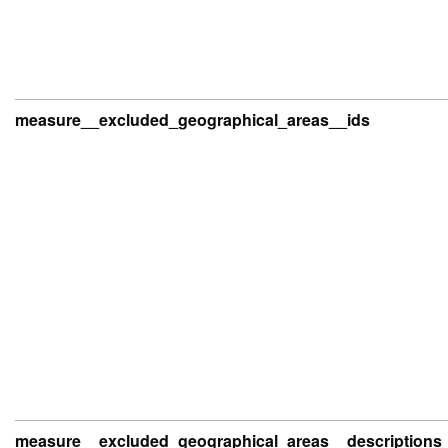
measure__excluded_geographical_areas__ids
measure__excluded_geographical_areas__descriptions