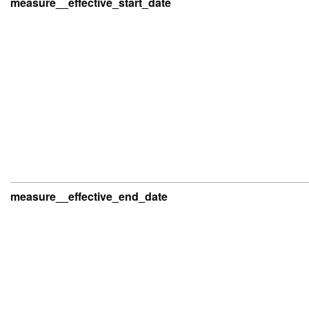
measure__effective_start_date
measure__effective_end_date