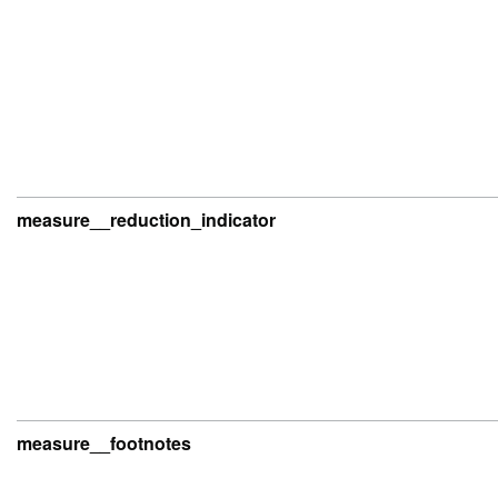
measure__reduction_indicator
measure__footnotes