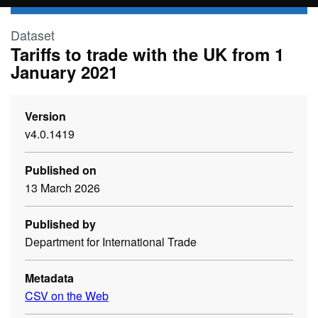
Skip to main content
Dataset
Tariffs to trade with the UK from 1
January 2021
Version
v4.0.1419
Published on
13 March 2026
Published by
Department for International Trade
Metadata
CSV on the Web