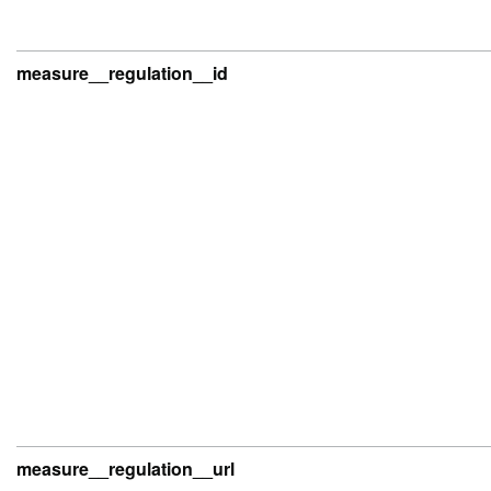
measure__regulation__id
measure__regulation__url