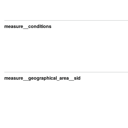
measure__conditions
measure__geographical_area__sid