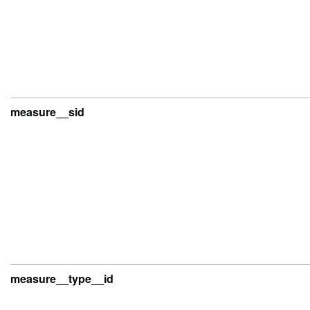
measure__sid
measure__type__id