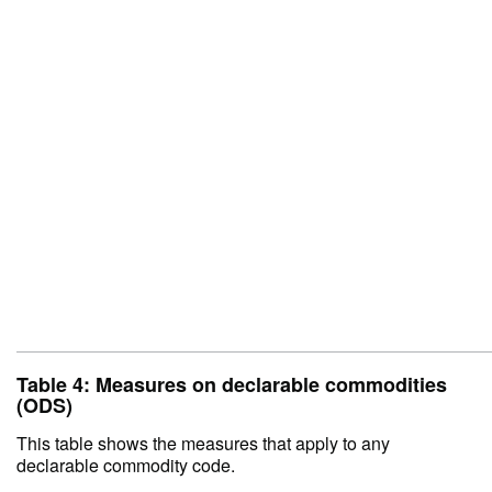
Table 4: Measures on declarable commodities
(ODS)
This table shows the measures that apply to any
declarable commodity code.