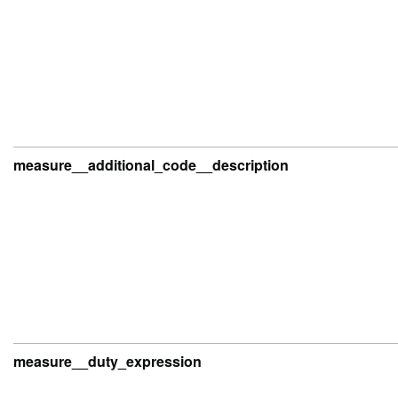
measure__additional_code__description
measure__duty_expression