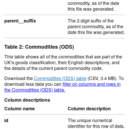
commodity, as of the date
this file was generated.
parent__suffix
The 2-digit suffix of the
parent commodity, as of the
date this file was generated.
Table 2: Commodities (ODS)
This table shows all of the commodities that are part of the
UK's goods classification, their English descriptions, and
the details of the current parent commodity code.
Download the
Commodities (ODS) table
(CSV, 3.4 MB). To
download less data you can
filter on columns and rows in
the Commodities (ODS) table.
Column descriptions
Column name
Column description
id
The unique numerical
identifier for this row of data.