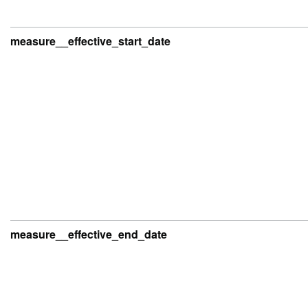
measure__effective_start_date
measure__effective_end_date