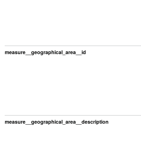
measure__geographical_area__id
measure__geographical_area__description