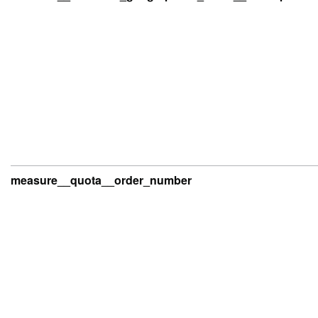
measure__quota__order_number