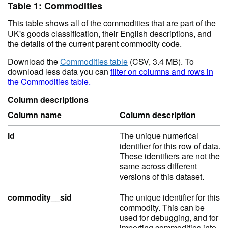
Table 1: Commodities
This table shows all of the commodities that are part of the
UK's goods classification, their English descriptions, and
the details of the current parent commodity code.
Download the
Commodities table
(CSV, 3.4 MB). To
download less data you can
filter on columns and rows in
the Commodities table.
Column descriptions
Column name
Column description
id
The unique numerical
identifier for this row of data.
These identifiers are not the
same across different
versions of this dataset.
commodity__sid
The unique identifier for this
commodity. This can be
used for debugging, and for
importing commodities into