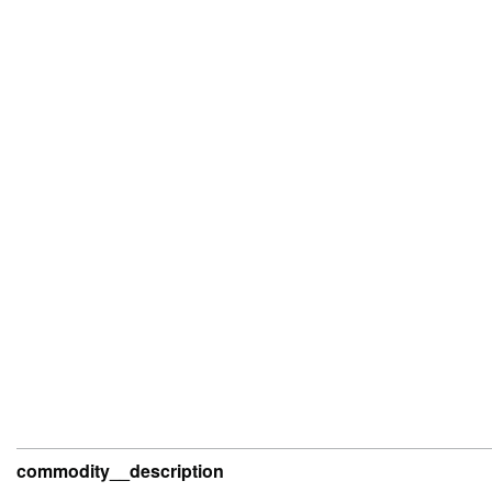
commodity__description