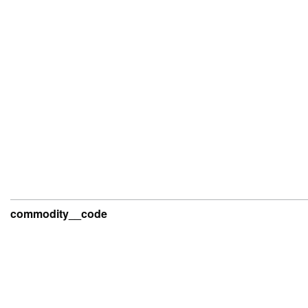
commodity__code