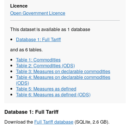
Licence
Open Government Licence
This dataset is available as 1 database
Database 1: Full Tariff
and as 6 tables.
Table 1: Commodities
Table 2: Commodities (ODS)
Table 3: Measures on declarable commodities
Table 4: Measures on declarable commodities
(ODS)
Table 5: Measures as defined
Table 6: Measures as defined (ODS)
Database 1: Full Tariff
Download the
Full Tariff database
(SQLite, 2.6 GB).