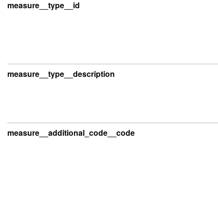
measure__type__id
measure__type__description
measure__additional_code__code