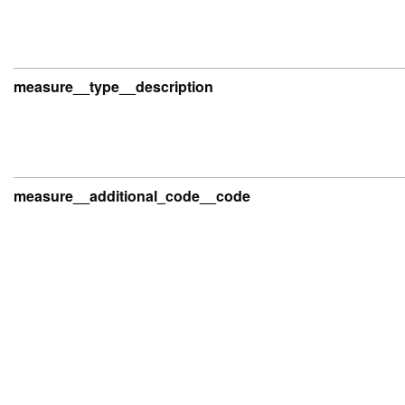
measure__type__description
measure__additional_code__code