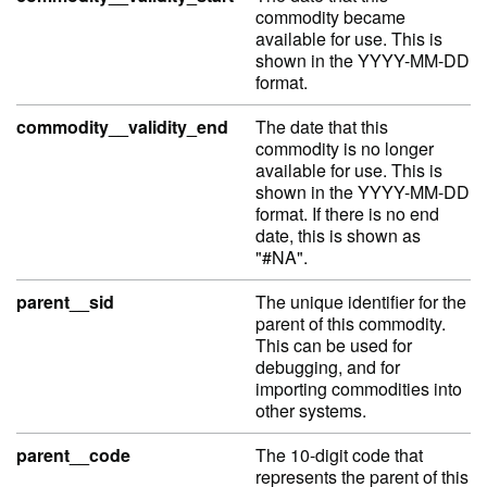
commodity became
available for use. This is
shown in the YYYY-MM-DD
format.
commodity__validity_end
The date that this
commodity is no longer
available for use. This is
shown in the YYYY-MM-DD
format. If there is no end
date, this is shown as
"#NA".
parent__sid
The unique identifier for the
parent of this commodity.
This can be used for
debugging, and for
importing commodities into
other systems.
parent__code
The 10-digit code that
represents the parent of this