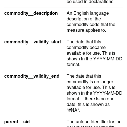
be used in declarations.
commodity__description
An English language
description of the
commodity code that the
measure applies to.
commodity__validity_start
The date that this
commodity became
available for use. This is
shown in the YYYY-MM-DD
format.
commodity__validity_end
The date that this
commodity is no longer
available for use. This is
shown in the YYYY-MM-DD
format. If there is no end
date, this is shown as
"#NA".
parent__sid
The unique identifier for the