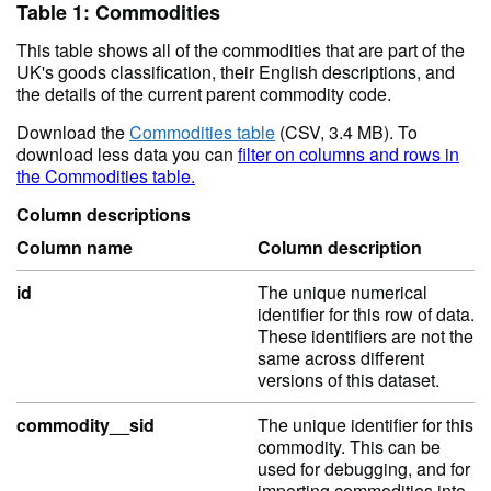
Table 1: Commodities
This table shows all of the commodities that are part of the
UK's goods classification, their English descriptions, and
the details of the current parent commodity code.
Download the
Commodities table
(CSV, 3.4 MB). To
download less data you can
filter on columns and rows in
the Commodities table.
Column descriptions
Column name
Column description
id
The unique numerical
identifier for this row of data.
These identifiers are not the
same across different
versions of this dataset.
commodity__sid
The unique identifier for this
commodity. This can be
used for debugging, and for
importing commodities into