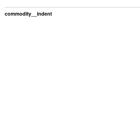
commodity__indent