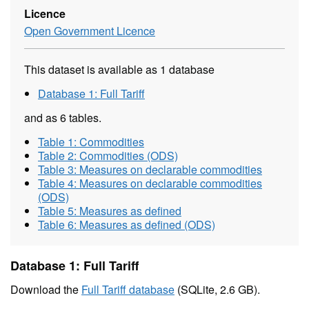
Licence
Open Government Licence
This dataset is available as 1 database
Database 1: Full Tariff
and as 6 tables.
Table 1: Commodities
Table 2: Commodities (ODS)
Table 3: Measures on declarable commodities
Table 4: Measures on declarable commodities
(ODS)
Table 5: Measures as defined
Table 6: Measures as defined (ODS)
Database 1: Full Tariff
Download the
Full Tariff database
(SQLite, 2.6 GB).