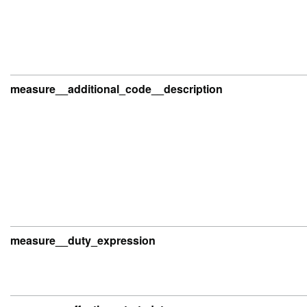
measure__additional_code__description
measure__duty_expression