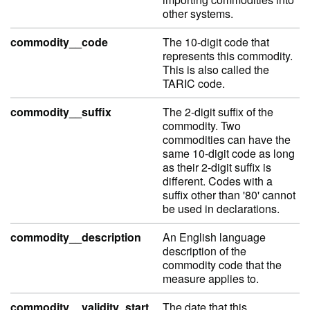
other systems.
commodity__code
The 10-digit code that
represents this commodity.
This is also called the
TARIC code.
commodity__suffix
The 2-digit suffix of the
commodity. Two
commodities can have the
same 10-digit code as long
as their 2-digit suffix is
different. Codes with a
suffix other than '80' cannot
be used in declarations.
commodity__description
An English language
description of the
commodity code that the
measure applies to.
commodity__validity_start
The date that this