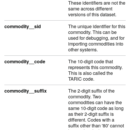
These identifiers are not the
same across different
versions of this dataset.
commodity__sid
The unique identifier for this
commodity. This can be
used for debugging, and for
importing commodities into
other systems.
commodity__code
The 10-digit code that
represents this commodity.
This is also called the
TARIC code.
commodity__suffix
The 2-digit suffix of the
commodity. Two
commodities can have the
same 10-digit code as long
as their 2-digit suffix is
different. Codes with a
suffix other than '80' cannot