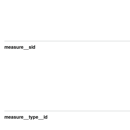
measure__sid
measure__type__id