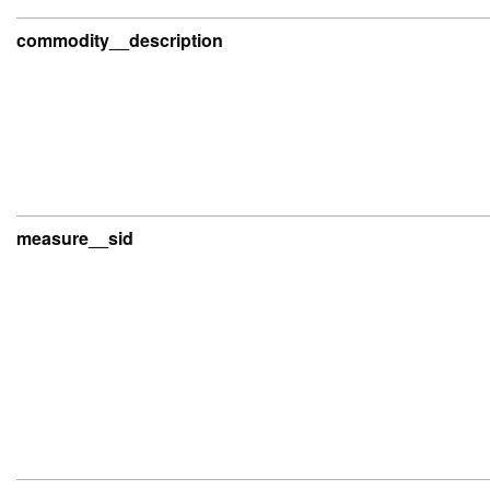
commodity__description
measure__sid