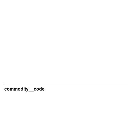
commodity__code