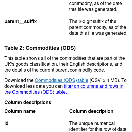
commodity, as of the date
this file was generated.
parent__suffix
The 2-digit suffix of the
parent commodity, as of the
date this file was generated.
Table 2: Commodities (ODS)
This table shows all of the commodities that are part of the
UK's goods classification, their English descriptions, and
the details of the current parent commodity code.
Download the
Commodities (ODS) table
(CSV, 3.4 MB). To
download less data you can
filter on columns and rows in
the Commodities (ODS) table.
Column descriptions
Column name
Column description
id
The unique numerical
identifier for this row of data.