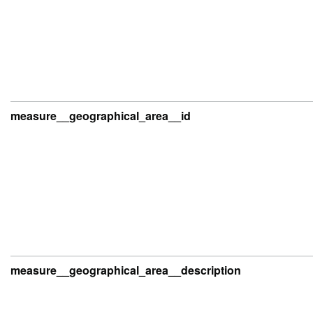
measure__geographical_area__id
measure__geographical_area__description