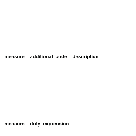
measure__additional_code__description
measure__duty_expression