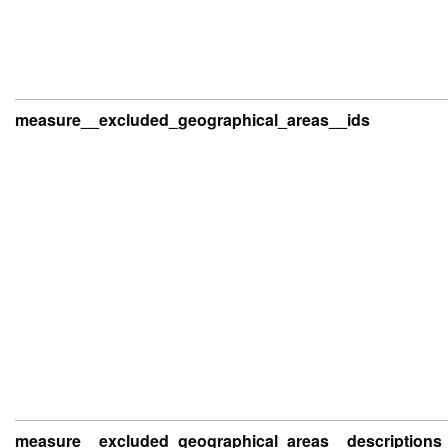
measure__excluded_geographical_areas__ids
measure__excluded_geographical_areas__descriptions