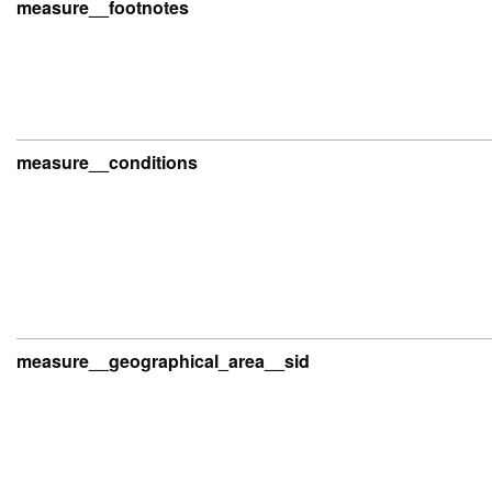
measure__footnotes
measure__conditions
measure__geographical_area__sid