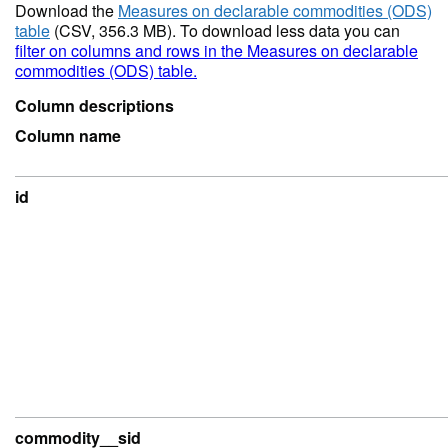
Download the
Measures on declarable commodities (ODS)
table
(CSV, 356.3 MB). To download less data you can
filter on columns and rows in the Measures on declarable
commodities (ODS) table.
Column descriptions
Column name
id
commodity__sid