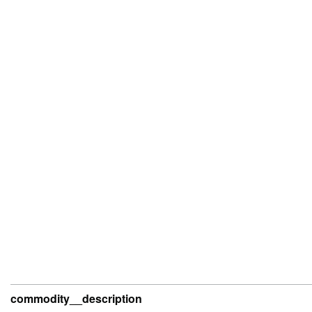
commodity__description