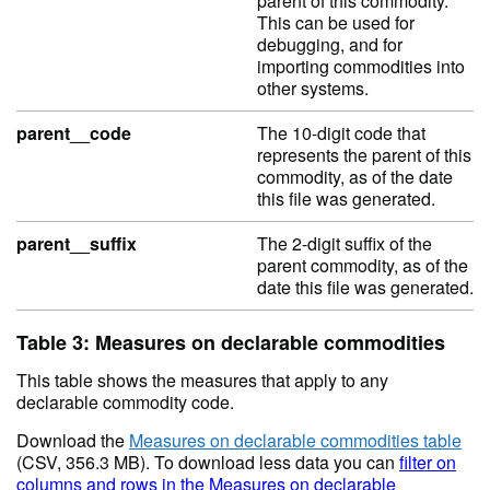
parent of this commodity.
This can be used for
debugging, and for
importing commodities into
other systems.
parent__code
The 10-digit code that
represents the parent of this
commodity, as of the date
this file was generated.
parent__suffix
The 2-digit suffix of the
parent commodity, as of the
date this file was generated.
Table 3: Measures on declarable commodities
This table shows the measures that apply to any
declarable commodity code.
Download the
Measures on declarable commodities table
(CSV, 356.3 MB). To download less data you can
filter on
columns and rows in the Measures on declarable