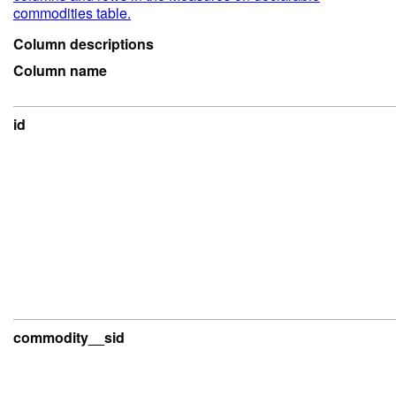
commodities table.
Column descriptions
Column name
id
commodity__sid