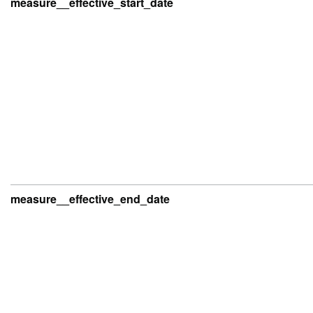
measure__effective_start_date
measure__effective_end_date