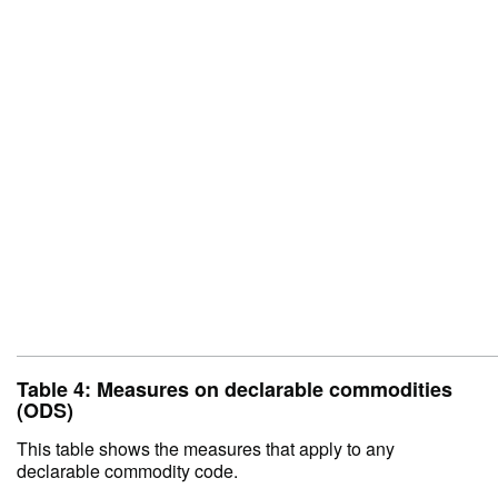
Table 4: Measures on declarable commodities
(ODS)
This table shows the measures that apply to any
declarable commodity code.