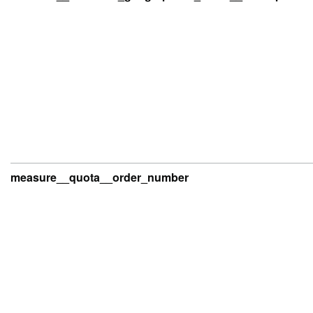
measure__quota__order_number