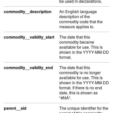
be used in declarations.
commodity__description
An English language
description of the
commodity code that the
measure applies to.
commodity__validity_start
The date that this
commodity became
available for use. This is
shown in the YYYY-MM-DD
format.
commodity__validity_end
The date that this
commodity is no longer
available for use. This is
shown in the YYYY-MM-DD
format. If there is no end
date, this is shown as
"#NA".
parent__sid
The unique identifier for the