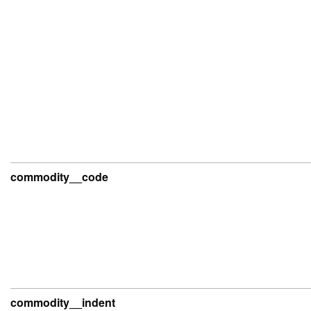
commodity__code
commodity__indent