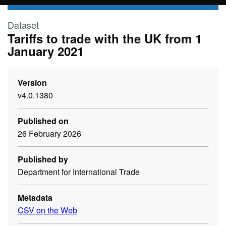
Skip to main content
Dataset
Tariffs to trade with the UK from 1
January 2021
Version
v4.0.1380
Published on
26 February 2026
Published by
Department for International Trade
Metadata
CSV on the Web