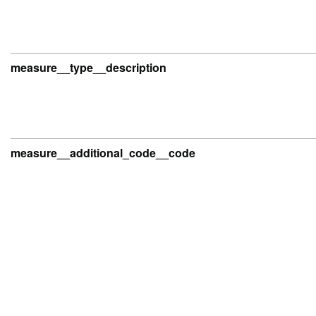
measure__type__description
measure__additional_code__code