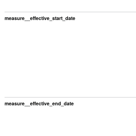
measure__effective_start_date
measure__effective_end_date