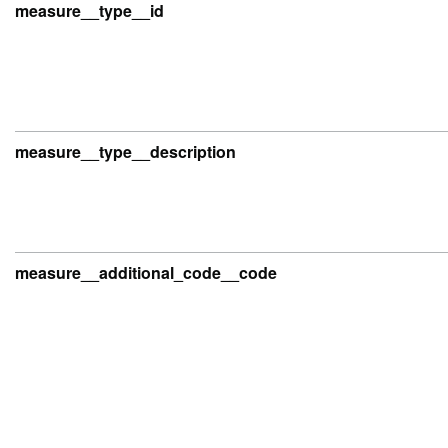
measure__type__id
measure__type__description
measure__additional_code__code