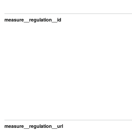
measure__regulation__id
measure__regulation__url