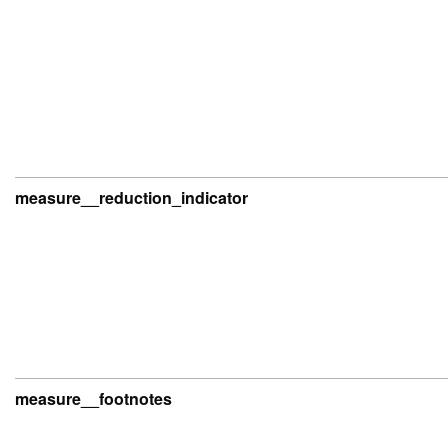
measure__reduction_indicator
measure__footnotes