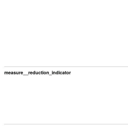
measure__reduction_indicator