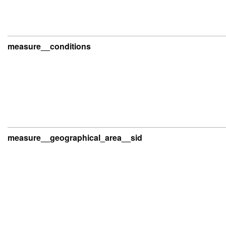
measure__conditions
measure__geographical_area__sid