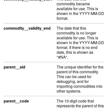
commodity became
available for use. This is
shown in the YYYY-MM-DD
format.
commodity__validity_end
The date that this
commodity is no longer
available for use. This is
shown in the YYYY-MM-DD
format. If there is no end
date, this is shown as
"#NA".
parent__sid
The unique identifier for the
parent of this commodity.
This can be used for
debugging, and for
importing commodities into
other systems.
parent__code
The 10-digit code that
represents the parent of this