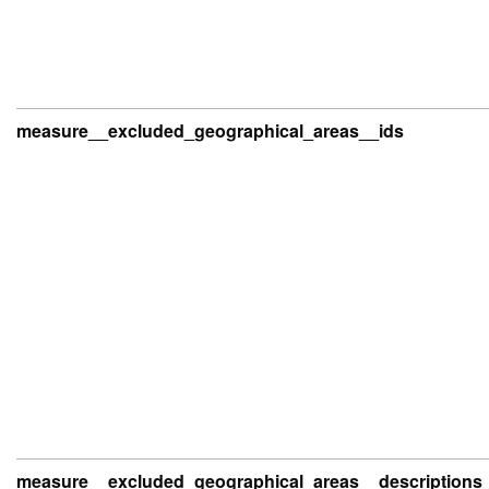
measure__excluded_geographical_areas__ids
measure__excluded_geographical_areas__descriptions