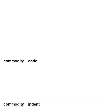
commodity__code
commodity__indent