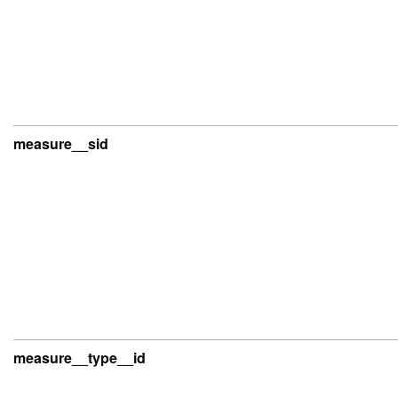
measure__sid
measure__type__id