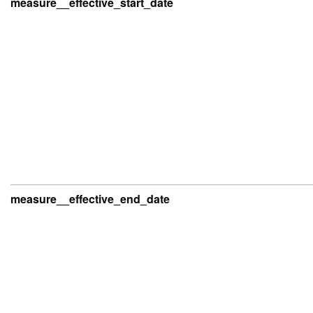
measure__effective_start_date
measure__effective_end_date