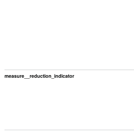
measure__reduction_indicator