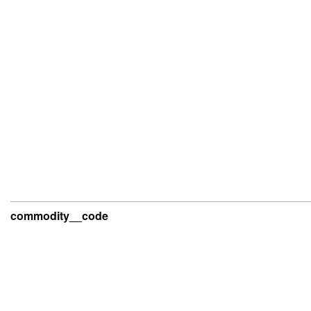
commodity__code