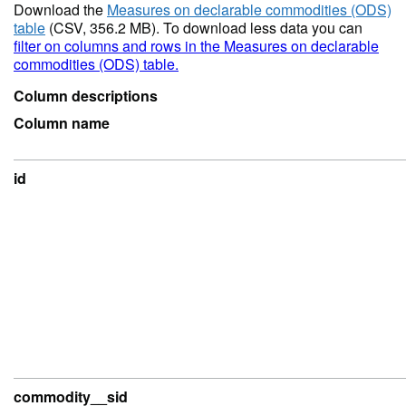
Download the
Measures on declarable commodities (ODS)
table
(CSV, 356.2 MB). To download less data you can
filter on columns and rows in the Measures on declarable
commodities (ODS) table.
Column descriptions
Column name
id
commodity__sid