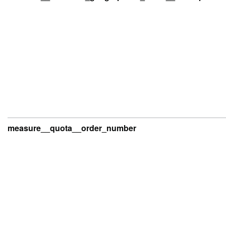
measure__quota__order_number