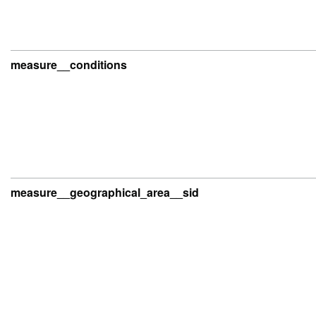
measure__conditions
measure__geographical_area__sid