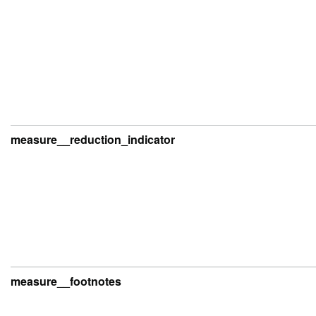
measure__reduction_indicator
measure__footnotes