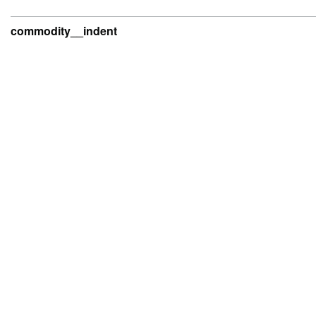
commodity__indent