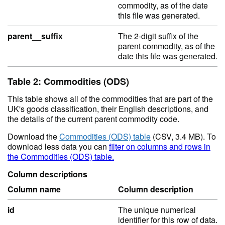
commodity, as of the date
this file was generated.
parent__suffix
The 2-digit suffix of the
parent commodity, as of the
date this file was generated.
Table 2: Commodities (ODS)
This table shows all of the commodities that are part of the
UK's goods classification, their English descriptions, and
the details of the current parent commodity code.
Download the
Commodities (ODS) table
(CSV, 3.4 MB). To
download less data you can
filter on columns and rows in
the Commodities (ODS) table.
Column descriptions
Column name
Column description
id
The unique numerical
identifier for this row of data.