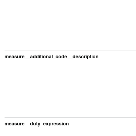
measure__additional_code__description
measure__duty_expression