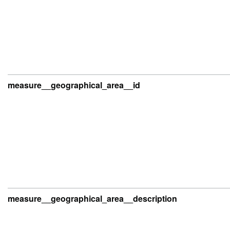
measure__geographical_area__id
measure__geographical_area__description