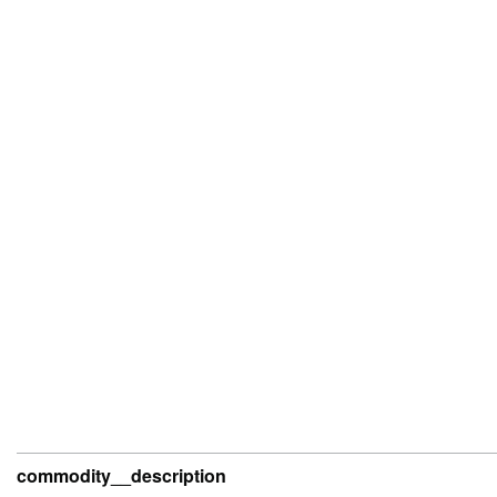
commodity__description