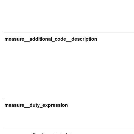
measure__additional_code__description
measure__duty_expression