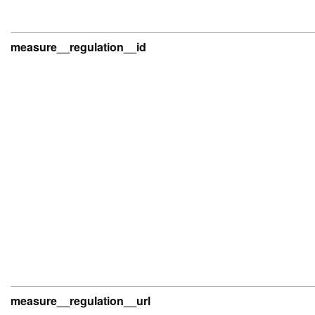
measure__regulation__id
measure__regulation__url