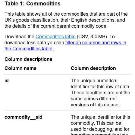
Table 1: Commodities
This table shows all of the commodities that are part of the
UK's goods classification, their English descriptions, and
the details of the current parent commodity code.
Download the
Commodities table
(CSV, 3.4 MB). To
download less data you can
filter on columns and rows in
the Commodities table.
Column descriptions
Column name
Column description
id
The unique numerical
identifier for this row of data.
These identifiers are not the
same across different
versions of this dataset.
commodity__sid
The unique identifier for this
commodity. This can be
used for debugging, and for
importing commodities into