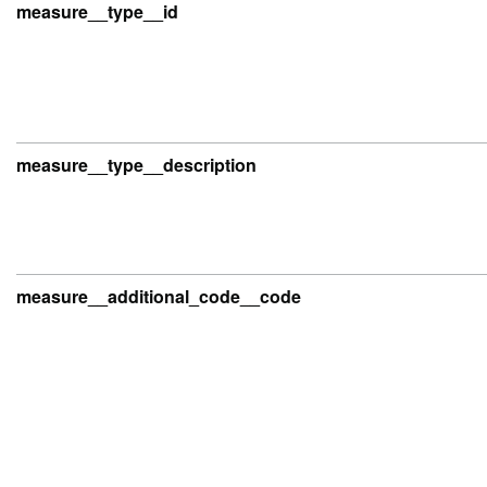
measure__type__id
measure__type__description
measure__additional_code__code