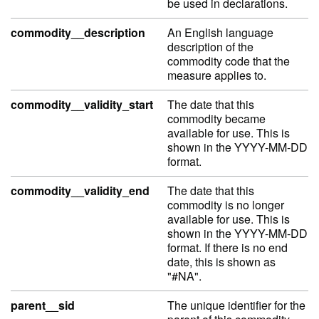
be used in declarations.
commodity__description
An English language
description of the
commodity code that the
measure applies to.
commodity__validity_start
The date that this
commodity became
available for use. This is
shown in the YYYY-MM-DD
format.
commodity__validity_end
The date that this
commodity is no longer
available for use. This is
shown in the YYYY-MM-DD
format. If there is no end
date, this is shown as
"#NA".
parent__sid
The unique identifier for the