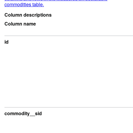
commodities table.
Column descriptions
Column name
id
commodity__sid