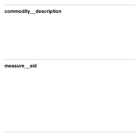
commodity__description
measure__sid