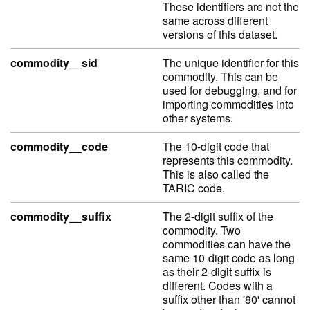
These identifiers are not the
same across different
versions of this dataset.
commodity__sid
The unique identifier for this
commodity. This can be
used for debugging, and for
importing commodities into
other systems.
commodity__code
The 10-digit code that
represents this commodity.
This is also called the
TARIC code.
commodity__suffix
The 2-digit suffix of the
commodity. Two
commodities can have the
same 10-digit code as long
as their 2-digit suffix is
different. Codes with a
suffix other than '80' cannot