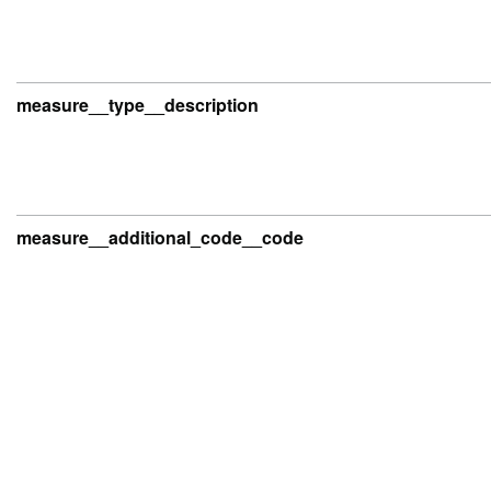
measure__type__description
measure__additional_code__code