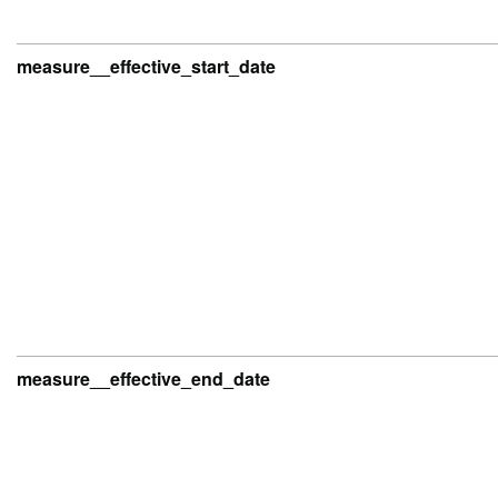
measure__effective_start_date
measure__effective_end_date