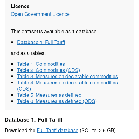
Licence
Open Government Licence
This dataset is available as 1 database
Database 1: Full Tariff
and as 6 tables.
Table 1: Commodities
Table 2: Commodities (ODS)
Table 3: Measures on declarable commodities
Table 4: Measures on declarable commodities
(ODS)
Table 5: Measures as defined
Table 6: Measures as defined (ODS)
Database 1: Full Tariff
Download the
Full Tariff database
(SQLite, 2.6 GB).