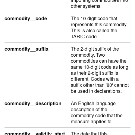
other systems.
commodity__code
The 10-digit code that
represents this commodity.
This is also called the
TARIC code.
commodity__suffix
The 2-digit suffix of the
commodity. Two
commodities can have the
same 10-digit code as long
as their 2-digit suffix is
different. Codes with a
suffix other than '80' cannot
be used in declarations.
commodity__description
An English language
description of the
commodity code that the
measure applies to.
commodity__validity_start
The date that this