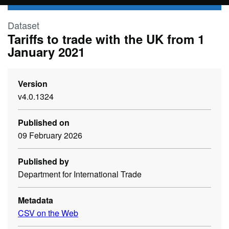
Skip to main content
Dataset
Tariffs to trade with the UK from 1
January 2021
Version
v4.0.1324
Published on
09 February 2026
Published by
Department for International Trade
Metadata
CSV on the Web