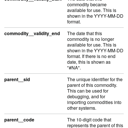
commodity became
available for use. This is
shown in the YYYY-MM-DD
format.
commodity__validity_end
The date that this
commodity is no longer
available for use. This is
shown in the YYYY-MM-DD
format. If there is no end
date, this is shown as
"#NA".
parent__sid
The unique identifier for the
parent of this commodity.
This can be used for
debugging, and for
importing commodities into
other systems.
parent__code
The 10-digit code that
represents the parent of this