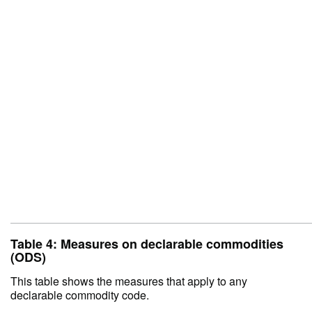
Table 4: Measures on declarable commodities
(ODS)
This table shows the measures that apply to any
declarable commodity code.