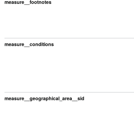
measure__footnotes
measure__conditions
measure__geographical_area__sid