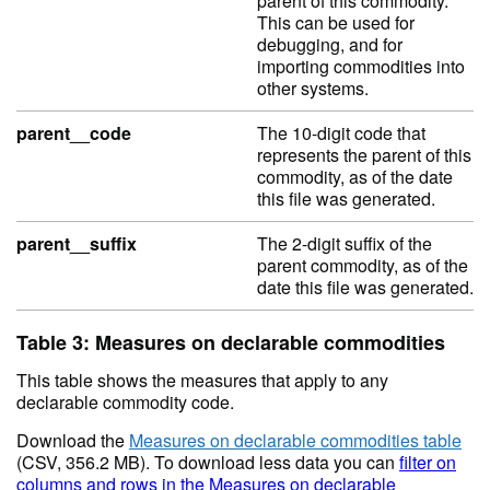
parent of this commodity.
This can be used for
debugging, and for
importing commodities into
other systems.
parent__code
The 10-digit code that
represents the parent of this
commodity, as of the date
this file was generated.
parent__suffix
The 2-digit suffix of the
parent commodity, as of the
date this file was generated.
Table 3: Measures on declarable commodities
This table shows the measures that apply to any
declarable commodity code.
Download the
Measures on declarable commodities table
(CSV, 356.2 MB). To download less data you can
filter on
columns and rows in the Measures on declarable