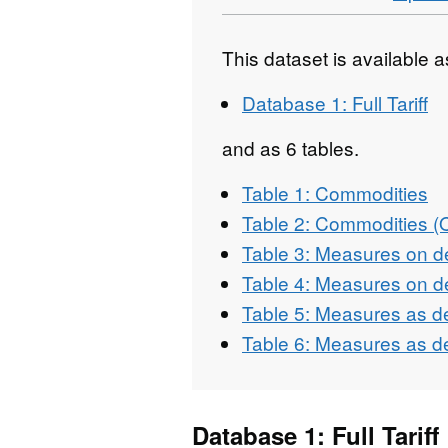
This dataset is available 
Database 1: Full Tariff
and as 6 tables.
Table 1: Commodities
Table 2: Commodities 
Table 3: Measures on d
Table 4: Measures on d
Table 5: Measures as d
Table 6: Measures as d
Database 1: Full Tariff