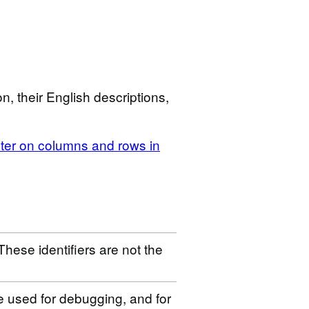
n, their English descriptions,
ilter on columns and rows in
These identifiers are not the
be used for debugging, and for