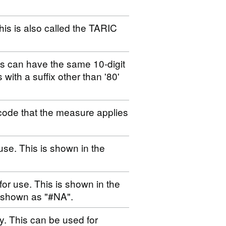
his is also called the TARIC
es can have the same 10-digit
s with a suffix other than '80'
code that the measure applies
use. This is shown in the
for use. This is shown in the
s shown as "#NA".
ty. This can be used for