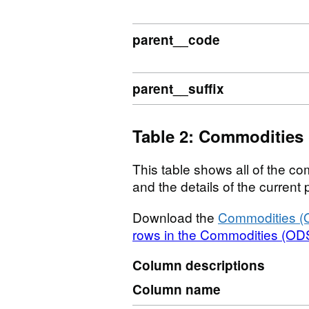
parent__code
parent__suffix
Table 2: Commodities
This table shows all of the com
and the details of the curren
Download the
Commodities (
rows in the Commodities (ODS
Column descriptions
Column name