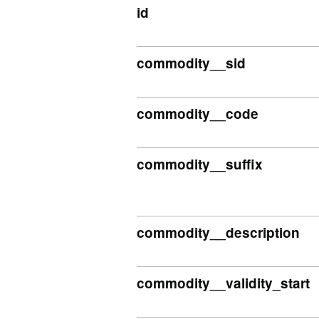
id
commodity__sid
commodity__code
commodity__suffix
commodity__description
commodity__validity_start