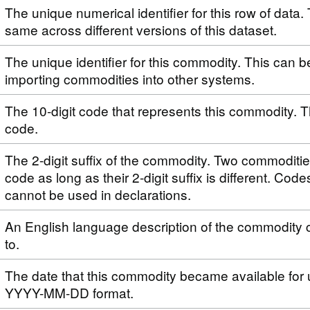
The unique numerical identifier for this row of data. 
same across different versions of this dataset.
The unique identifier for this commodity. This can 
importing commodities into other systems.
The 10-digit code that represents this commodity. T
code.
The 2-digit suffix of the commodity. Two commoditi
code as long as their 2-digit suffix is different. Code
cannot be used in declarations.
An English language description of the commodity 
to.
The date that this commodity became available for 
YYYY-MM-DD format.