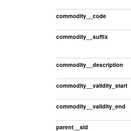
commodity__code
commodity__suffix
commodity__description
commodity__validity_start
commodity__validity_end
parent__sid