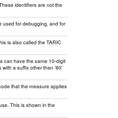
These identifiers are not the
be used for debugging, and for
his is also called the TARIC
es can have the same 10-digit
s with a suffix other than '80'
code that the measure applies
use. This is shown in the