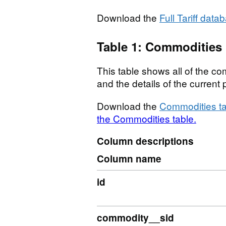
Download the
Full Tariff data
Table 1: Commodities
This table shows all of the com
and the details of the curren
Download the
Commodities ta
the Commodities table.
Column descriptions
Column name
id
commodity__sid