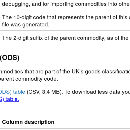
debugging, and for importing commodities into othe
The 10-digit code that represents the parent of this
file was generated.
The 2-digit suffix of the parent commodity, as of the
 (ODS)
modities that are part of the UK's goods classificatio
t parent commodity code.
ODS) table
(CSV, 3.4 MB). To download less data yo
) table.
Column description