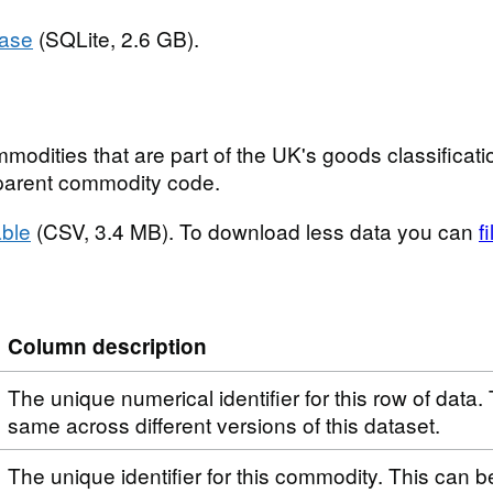
base
(SQLite, 2.6 GB).
modities that are part of the UK's goods classificatio
t parent commodity code.
ble
(CSV, 3.4 MB). To download less data you can
f
Column description
The unique numerical identifier for this row of data. 
same across different versions of this dataset.
The unique identifier for this commodity. This can 