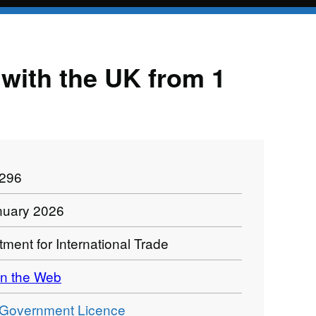
e with the UK from 1
1296
nuary 2026
ment for International Trade
n the Web
Government Licence