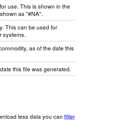
for use. This is shown in the
s shown as "#NA".
ty. This can be used for
r systems.
 commodity, as of the date this
 date this file was generated.
wnload less data you can
filter