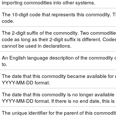
importing commodities into other systems.
The 10-digit code that represents this commodity. T
code.
The 2-digit suffix of the commodity. Two commoditi
code as long as their 2-digit suffix is different. Code
cannot be used in declarations.
An English language description of the commodity 
to.
The date that this commodity became available for 
YYYY-MM-DD format.
The date that this commodity is no longer available 
YYYY-MM-DD format. If there is no end date, this i
The unique identifier for the parent of this commodi