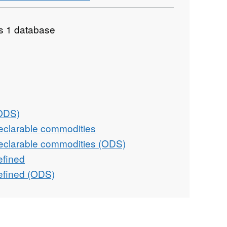
as 1 database
(ODS)
eclarable commodities
eclarable commodities (ODS)
efined
efined (ODS)