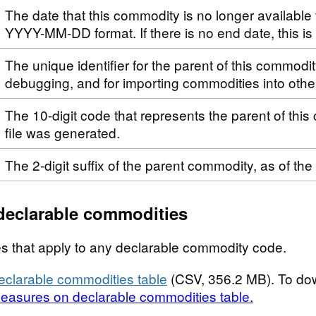
The date that this commodity is no longer available 
YYYY-MM-DD format. If there is no end date, this i
The unique identifier for the parent of this commodi
debugging, and for importing commodities into othe
The 10-digit code that represents the parent of this
file was generated.
The 2-digit suffix of the parent commodity, as of the
declarable commodities
s that apply to any declarable commodity code.
clarable commodities table
(CSV, 356.2 MB). To do
easures on declarable commodities table.