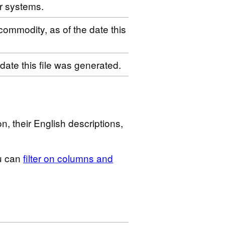
r systems.
 commodity, as of the date this
 date this file was generated.
n, their English descriptions,
u can
filter on columns and