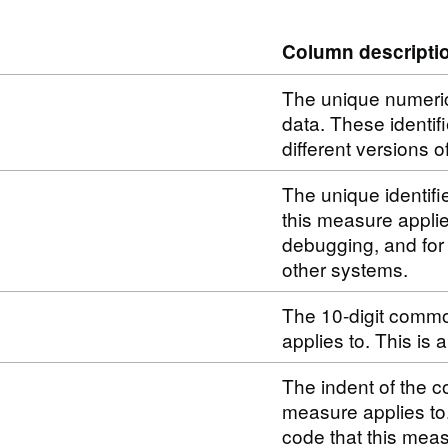
Column descripti
The unique numerical
data. These identif
different versions o
The unique identifi
this measure applie
debugging, and for
other systems.
The 10-digit commo
applies to. This is
The indent of the c
measure applies to
code that this meas