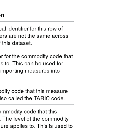
on
 identifier for this row of
iers are not the same across
f this dataset.
er for the commodity code that
s to. This can be used for
 importing measures into
dity code that this measure
 also called the TARIC code.
ommodity code that this
. The level of the commodity
ure applies to. This is used to