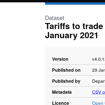
Skip to main content
Dataset
Tariffs to trad
January 2021
v4.0.
Version
29 Ja
Published on
Depart
Published by
CSV o
Metadata
Open 
Licence