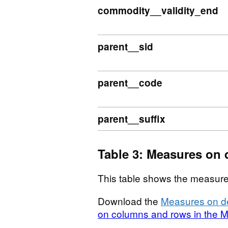
commodity__validity_end
parent__sid
parent__code
parent__suffix
Table 3: Measures on 
This table shows the measure
Download the
Measures on de
on columns and rows in the M