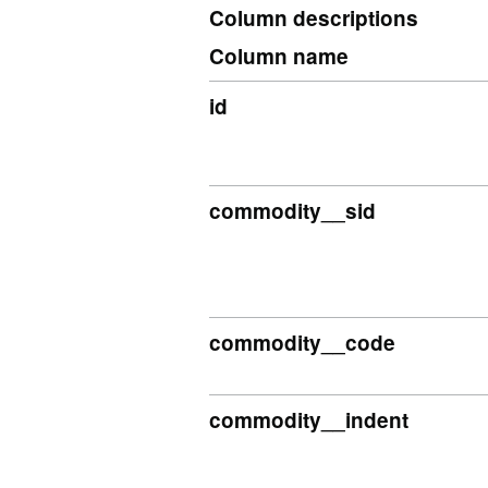
Column descriptions
Column name
id
commodity__sid
commodity__code
commodity__indent