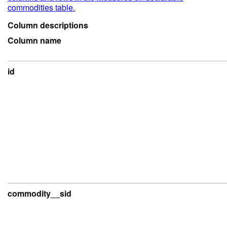
commodities table.
Column descriptions
Column name
id
commodity__sid