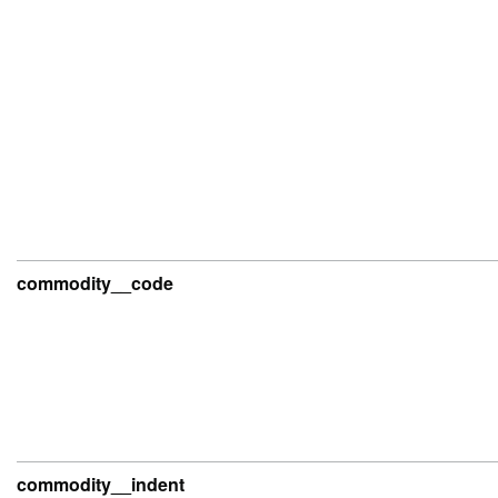
commodity__code
commodity__indent