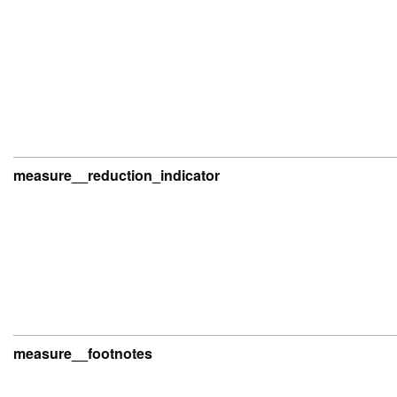
measure__reduction_indicator
measure__footnotes