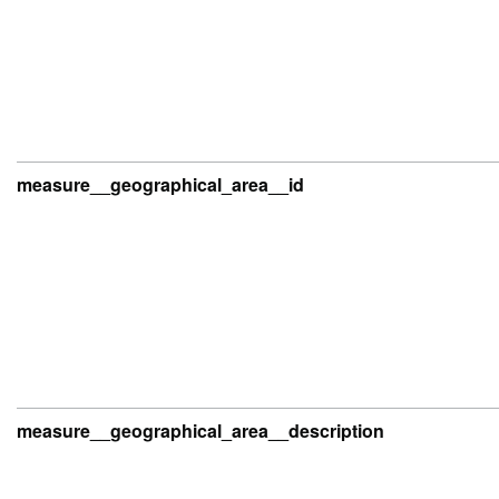
measure__geographical_area__id
measure__geographical_area__description