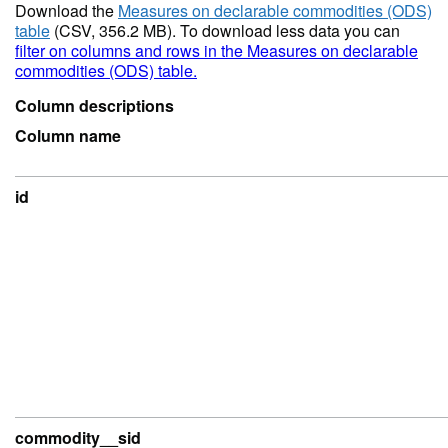
Download the
Measures on declarable commodities (ODS)
table
(CSV, 356.2 MB). To download less data you can
filter on columns and rows in the Measures on declarable
commodities (ODS) table.
Column descriptions
Column name
id
commodity__sid