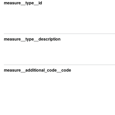
measure__type__id
measure__type__description
measure__additional_code__code