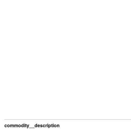
commodity__description