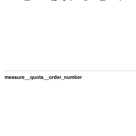
measure__quota__order_number