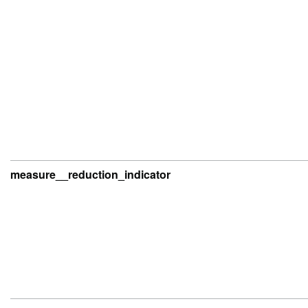
measure__reduction_indicator