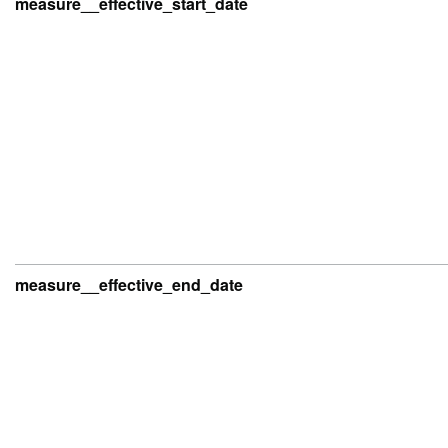
measure__effective_start_date
measure__effective_end_date