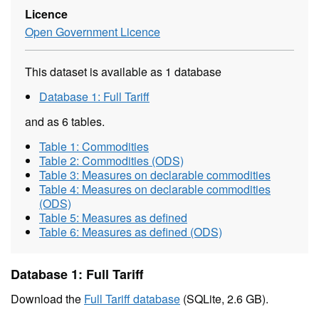
Licence
Open Government Licence
This dataset is available as 1 database
Database 1: Full Tariff
and as 6 tables.
Table 1: Commodities
Table 2: Commodities (ODS)
Table 3: Measures on declarable commodities
Table 4: Measures on declarable commodities
(ODS)
Table 5: Measures as defined
Table 6: Measures as defined (ODS)
Database 1: Full Tariff
Download the
Full Tariff database
(SQLite, 2.6 GB).