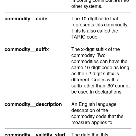
other systems.
commodity__code
The 10-digit code that
represents this commodity.
This is also called the
TARIC code.
commodity__suffix
The 2-digit suffix of the
commodity. Two
commodities can have the
same 10-digit code as long
as their 2-digit suffix is
different. Codes with a
suffix other than '80' cannot
be used in declarations.
commodity__description
An English language
description of the
commodity code that the
measure applies to.
commodity__validity_start
The date that this