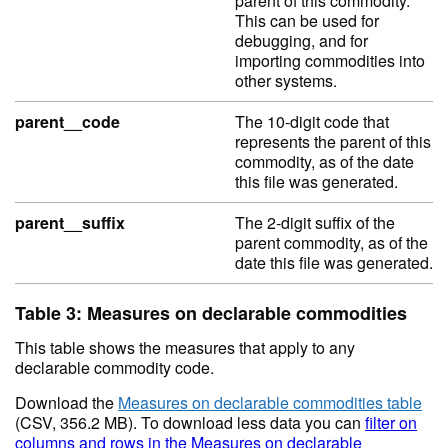
parent of this commodity.
This can be used for
debugging, and for
importing commodities into
other systems.
parent__code
The 10-digit code that
represents the parent of this
commodity, as of the date
this file was generated.
parent__suffix
The 2-digit suffix of the
parent commodity, as of the
date this file was generated.
Table 3: Measures on declarable commodities
This table shows the measures that apply to any
declarable commodity code.
Download the
Measures on declarable commodities table
(CSV, 356.2 MB). To download less data you can
filter on
columns and rows in the Measures on declarable