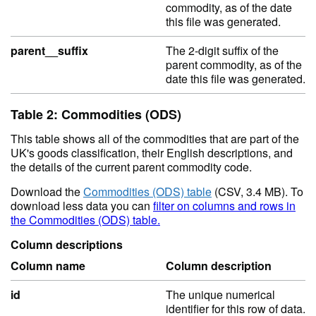
commodity, as of the date
this file was generated.
parent__suffix
The 2-digit suffix of the
parent commodity, as of the
date this file was generated.
Table 2: Commodities (ODS)
This table shows all of the commodities that are part of the
UK's goods classification, their English descriptions, and
the details of the current parent commodity code.
Download the
Commodities (ODS) table
(CSV, 3.4 MB). To
download less data you can
filter on columns and rows in
the Commodities (ODS) table.
Column descriptions
Column name
Column description
id
The unique numerical
identifier for this row of data.