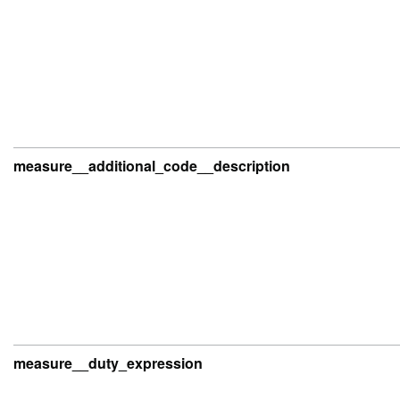
measure__additional_code__description
measure__duty_expression