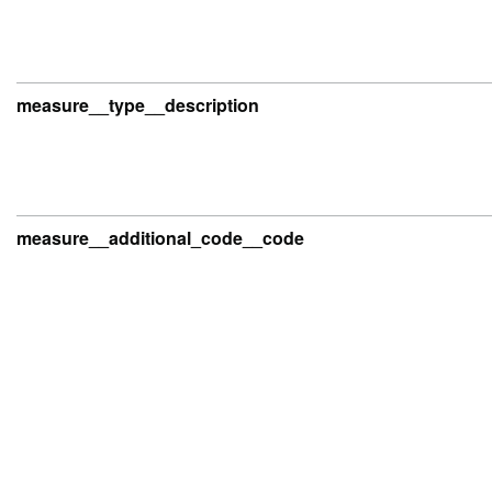
measure__type__description
measure__additional_code__code