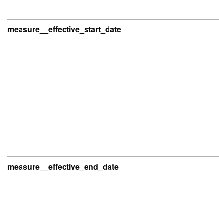
measure__effective_start_date
measure__effective_end_date