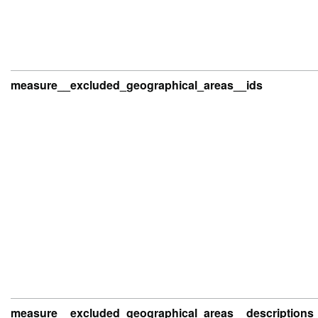
measure__excluded_geographical_areas__ids
measure__excluded_geographical_areas__descriptions