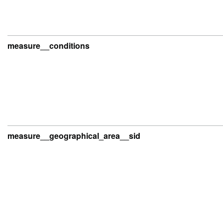
measure__conditions
measure__geographical_area__sid