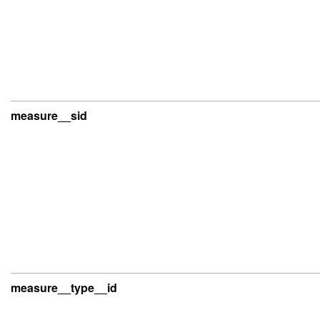
measure__sid
measure__type__id