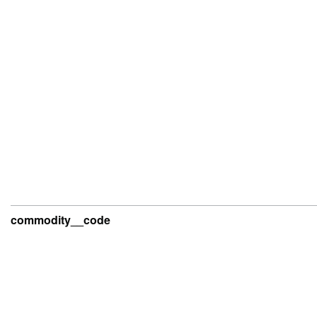
commodity__code