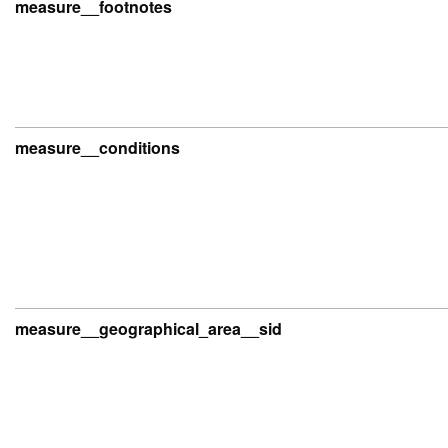
measure__footnotes
measure__conditions
measure__geographical_area__sid