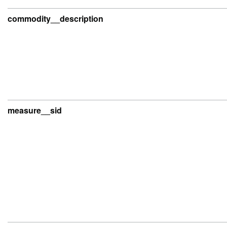
commodity__description
measure__sid