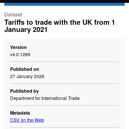
Skip to main content
Dataset
Tariffs to trade with the UK from 1
January 2021
Version
v4.0.1289
Published on
27 January 2026
Published by
Department for International Trade
Metadata
CSV on the Web