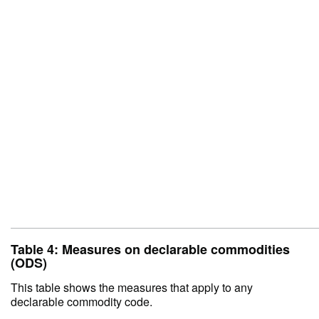
Table 4: Measures on declarable commodities
(ODS)
This table shows the measures that apply to any
declarable commodity code.