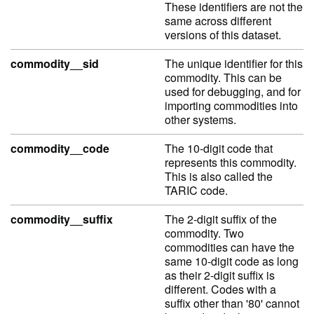
These identifiers are not the
same across different
versions of this dataset.
commodity__sid
The unique identifier for this
commodity. This can be
used for debugging, and for
importing commodities into
other systems.
commodity__code
The 10-digit code that
represents this commodity.
This is also called the
TARIC code.
commodity__suffix
The 2-digit suffix of the
commodity. Two
commodities can have the
same 10-digit code as long
as their 2-digit suffix is
different. Codes with a
suffix other than '80' cannot