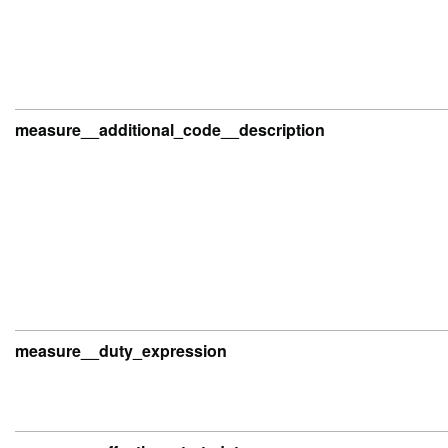
measure__additional_code__description
measure__duty_expression