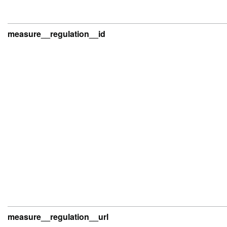
measure__regulation__id
measure__regulation__url