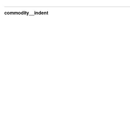
commodity__indent