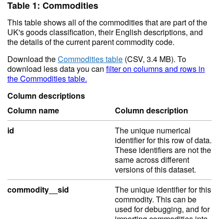
Table 1: Commodities
This table shows all of the commodities that are part of the
UK's goods classification, their English descriptions, and
the details of the current parent commodity code.
Download the
Commodities table
(CSV, 3.4 MB). To
download less data you can
filter on columns and rows in
the Commodities table.
Column descriptions
Column name
Column description
id
The unique numerical
identifier for this row of data.
These identifiers are not the
same across different
versions of this dataset.
commodity__sid
The unique identifier for this
commodity. This can be
used for debugging, and for
importing commodities into