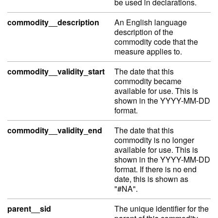
be used in declarations.
commodity__description
An English language
description of the
commodity code that the
measure applies to.
commodity__validity_start
The date that this
commodity became
available for use. This is
shown in the YYYY-MM-DD
format.
commodity__validity_end
The date that this
commodity is no longer
available for use. This is
shown in the YYYY-MM-DD
format. If there is no end
date, this is shown as
"#NA".
parent__sid
The unique identifier for the