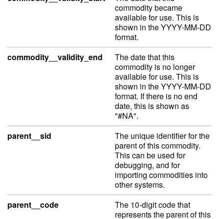
commodity became
available for use. This is
shown in the YYYY-MM-DD
format.
commodity__validity_end
The date that this
commodity is no longer
available for use. This is
shown in the YYYY-MM-DD
format. If there is no end
date, this is shown as
"#NA".
parent__sid
The unique identifier for the
parent of this commodity.
This can be used for
debugging, and for
importing commodities into
other systems.
parent__code
The 10-digit code that
represents the parent of this