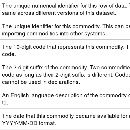
The unique numerical identifier for this row of data. 
same across different versions of this dataset.
The unique identifier for this commodity. This can 
importing commodities into other systems.
The 10-digit code that represents this commodity. T
code.
The 2-digit suffix of the commodity. Two commoditi
code as long as their 2-digit suffix is different. Code
cannot be used in declarations.
An English language description of the commodity 
to.
The date that this commodity became available for 
YYYY-MM-DD format.