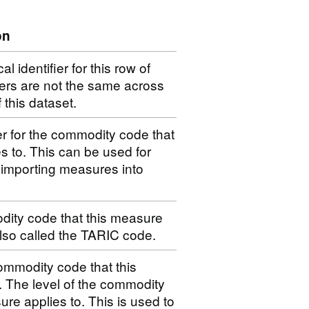
on
 identifier for this row of
iers are not the same across
f this dataset.
er for the commodity code that
s to. This can be used for
 importing measures into
dity code that this measure
 also called the TARIC code.
ommodity code that this
. The level of the commodity
ure applies to. This is used to