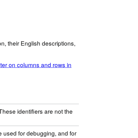
n, their English descriptions,
ilter on columns and rows in
These identifiers are not the
be used for debugging, and for