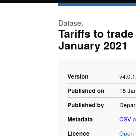
Skip to main content
Dataset
Tariffs to trad
January 2021
v4.0.
Version
15 Ja
Published on
Depart
Published by
CSV o
Metadata
Open 
Licence