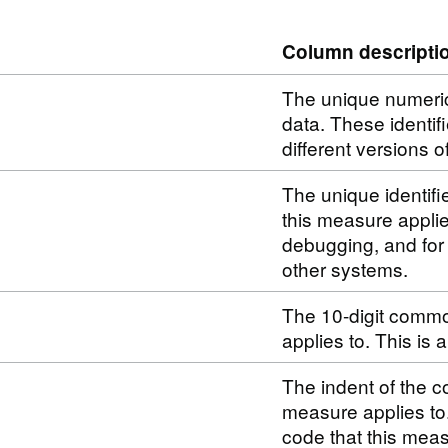
Column descripti
The unique numerical
data. These identif
different versions o
The unique identifi
this measure applie
debugging, and for
other systems.
The 10-digit commo
applies to. This is
The indent of the c
measure applies to
code that this meas