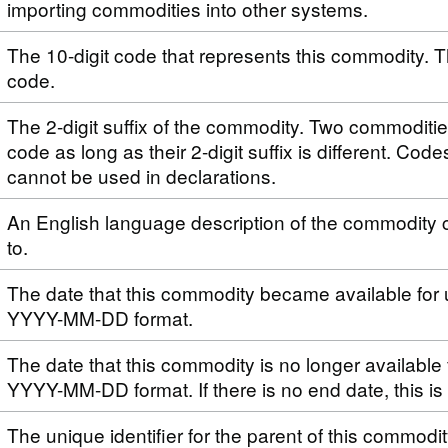
importing commodities into other systems.
The 10-digit code that represents this commodity. T
code.
The 2-digit suffix of the commodity. Two commoditi
code as long as their 2-digit suffix is different. Code
cannot be used in declarations.
An English language description of the commodity 
to.
The date that this commodity became available for 
YYYY-MM-DD format.
The date that this commodity is no longer available 
YYYY-MM-DD format. If there is no end date, this i
The unique identifier for the parent of this commodi