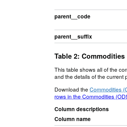
parent__code
parent__suffix
Table 2: Commodities
This table shows all of the com
and the details of the curren
Download the
Commodities (
rows in the Commodities (ODS
Column descriptions
Column name