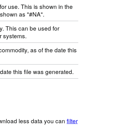
for use. This is shown in the
s shown as "#NA".
ty. This can be used for
r systems.
 commodity, as of the date this
 date this file was generated.
wnload less data you can
filter