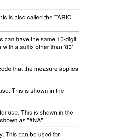
his is also called the TARIC
es can have the same 10-digit
s with a suffix other than '80'
code that the measure applies
use. This is shown in the
for use. This is shown in the
s shown as "#NA".
ty. This can be used for