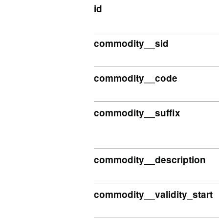
id
commodity__sid
commodity__code
commodity__suffix
commodity__description
commodity__validity_start