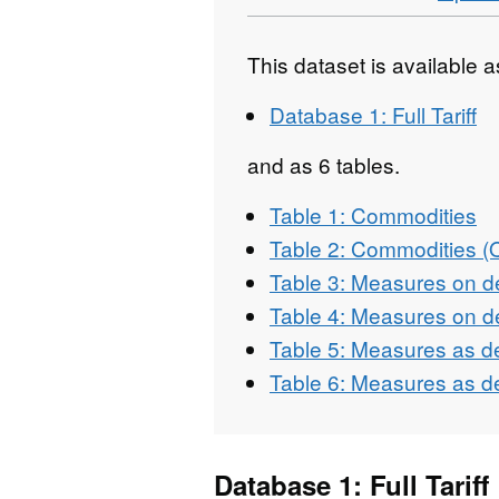
This dataset is available 
Database 1: Full Tariff
and as 6 tables.
Table 1: Commodities
Table 2: Commodities 
Table 3: Measures on d
Table 4: Measures on d
Table 5: Measures as d
Table 6: Measures as d
Database 1: Full Tariff