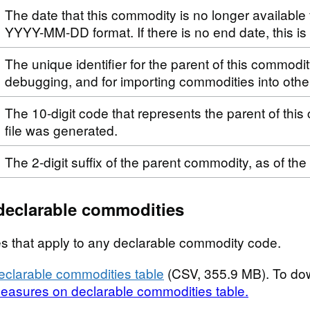
The date that this commodity is no longer available 
YYYY-MM-DD format. If there is no end date, this i
The unique identifier for the parent of this commodi
debugging, and for importing commodities into othe
The 10-digit code that represents the parent of this
file was generated.
The 2-digit suffix of the parent commodity, as of the
declarable commodities
s that apply to any declarable commodity code.
clarable commodities table
(CSV, 355.9 MB). To do
easures on declarable commodities table.