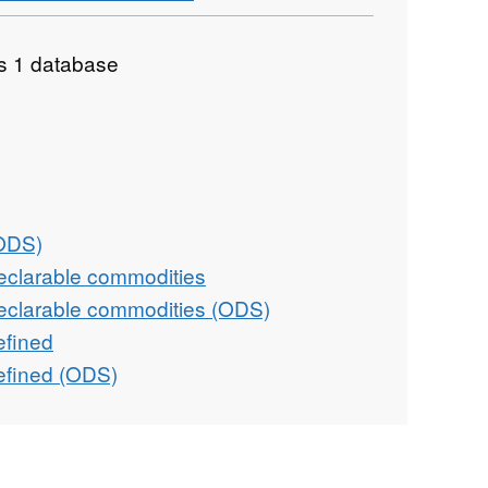
as 1 database
(ODS)
eclarable commodities
eclarable commodities (ODS)
efined
efined (ODS)