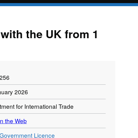
e with the UK from 1
1256
nuary 2026
ment for International Trade
n the Web
Government Licence