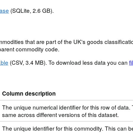
base
(SQLite, 2.6 GB).
modities that are part of the UK's goods classificatio
t parent commodity code.
ble
(CSV, 3.4 MB). To download less data you can
f
Column description
The unique numerical identifier for this row of data. 
same across different versions of this dataset.
The unique identifier for this commodity. This can 