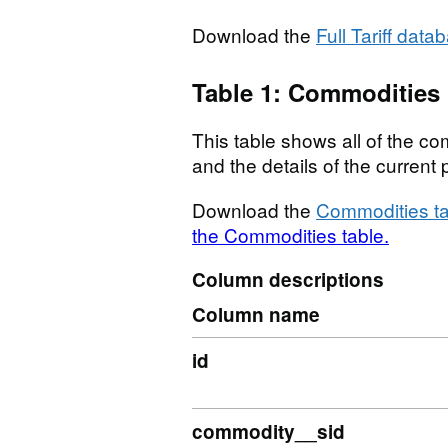
Download the
Full Tariff data
Table 1: Commodities
This table shows all of the com
and the details of the curren
Download the
Commodities ta
the Commodities table.
Column descriptions
Column name
id
commodity__sid