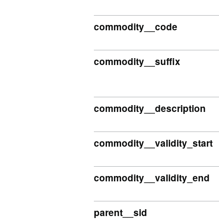
commodity__code
commodity__suffix
commodity__description
commodity__validity_start
commodity__validity_end
parent__sid