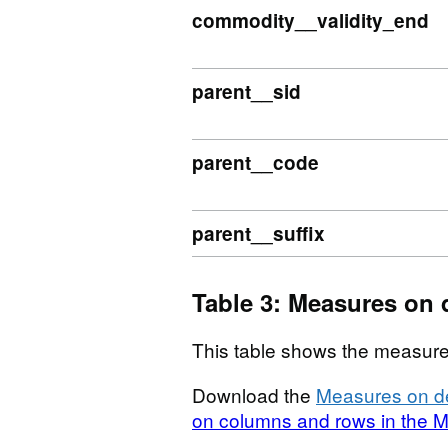
commodity__validity_end
parent__sid
parent__code
parent__suffix
Table 3: Measures on 
This table shows the measure
Download the
Measures on de
on columns and rows in the M