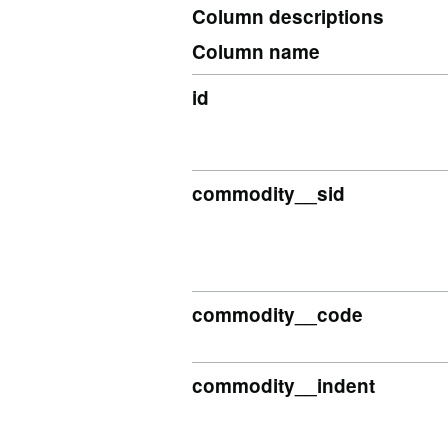
Column descriptions
Column name
id
commodity__sid
commodity__code
commodity__indent