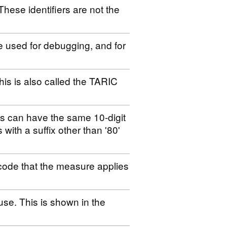
These identifiers are not the
be used for debugging, and for
his is also called the TARIC
es can have the same 10-digit
s with a suffix other than '80'
code that the measure applies
use. This is shown in the