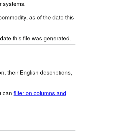
r systems.
 commodity, as of the date this
 date this file was generated.
n, their English descriptions,
u can
filter on columns and