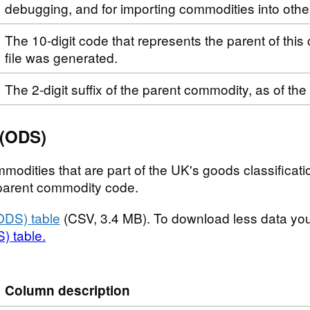
debugging, and for importing commodities into othe
The 10-digit code that represents the parent of this
file was generated.
The 2-digit suffix of the parent commodity, as of the
 (ODS)
modities that are part of the UK's goods classificatio
t parent commodity code.
ODS) table
(CSV, 3.4 MB). To download less data yo
) table.
Column description