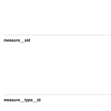
measure__sid
measure__type__id