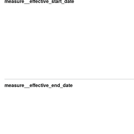
measure__effective_start_date
measure__effective_end_date