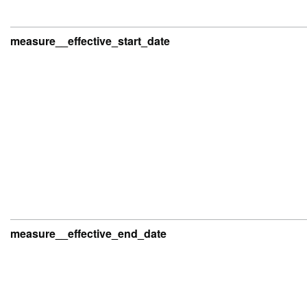
measure__effective_start_date
measure__effective_end_date