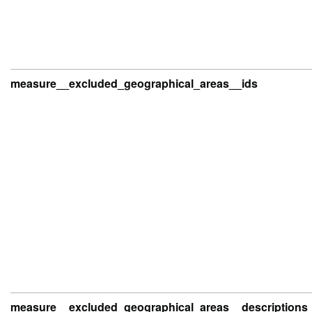
measure__excluded_geographical_areas__ids
measure__excluded_geographical_areas__descriptions