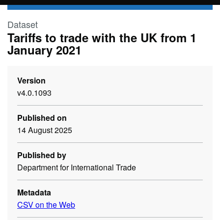
Skip to main content
Dataset
Tariffs to trade with the UK from 1
January 2021
Version
v4.0.1093
Published on
14 August 2025
Published by
Department for International Trade
Metadata
CSV on the Web