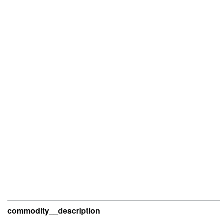
commodity__description