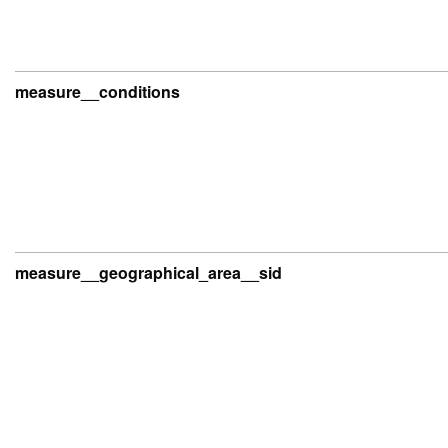
measure__conditions
measure__geographical_area__sid