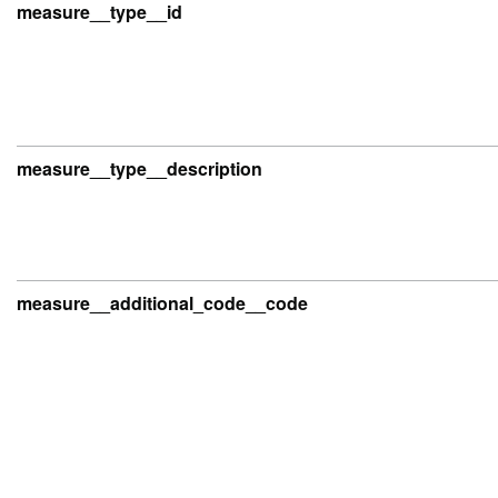
measure__type__id
measure__type__description
measure__additional_code__code