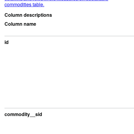
commodities table.
Column descriptions
Column name
id
commodity__sid