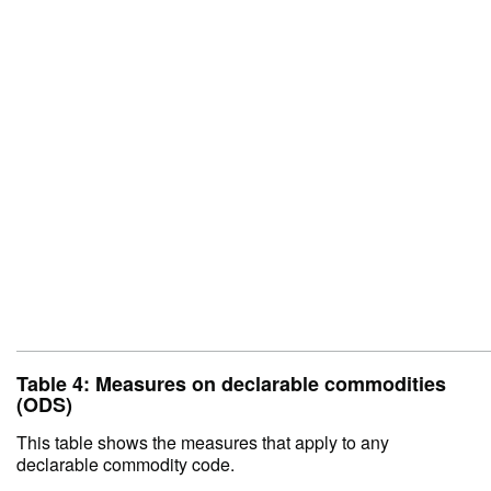
Table 4: Measures on declarable commodities
(ODS)
This table shows the measures that apply to any
declarable commodity code.