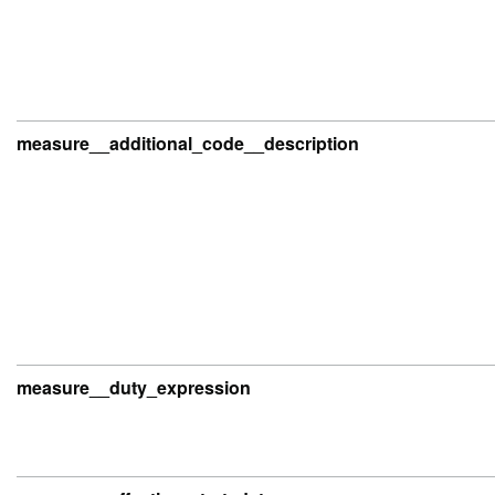
measure__additional_code__description
measure__duty_expression