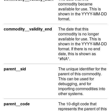
commodity became
available for use. This is
shown in the YYYY-MM-DD
format.
commodity__validity_end
The date that this
commodity is no longer
available for use. This is
shown in the YYYY-MM-DD
format. If there is no end
date, this is shown as
"#NA".
parent__sid
The unique identifier for the
parent of this commodity.
This can be used for
debugging, and for
importing commodities into
other systems.
parent__code
The 10-digit code that
represents the parent of this