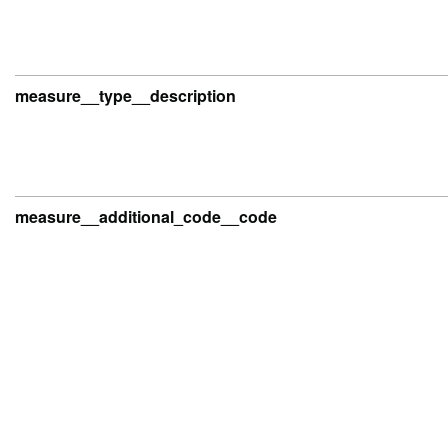
measure__type__description
measure__additional_code__code