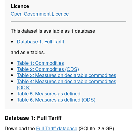
Licence
Open Government Licence
This dataset is available as 1 database
Database 1: Full Tariff
and as 6 tables.
Table 1: Commodities
Table 2: Commodities (ODS)
Table 3: Measures on declarable commodities
Table 4: Measures on declarable commodities
(ODS)
Table 5: Measures as defined
Table 6: Measures as defined (ODS)
Database 1: Full Tariff
Download the
Full Tariff database
(SQLite, 2.5 GB).