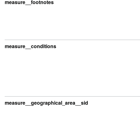
measure__footnotes
measure__conditions
measure__geographical_area__sid