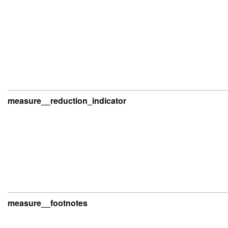
measure__reduction_indicator
measure__footnotes