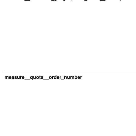
measure__quota__order_number