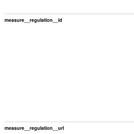
measure__regulation__id
measure__regulation__url