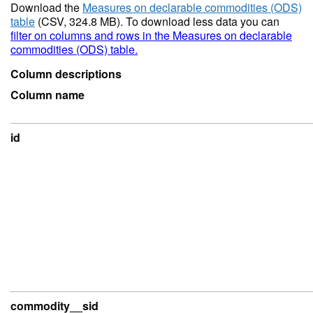
Download the
Measures on declarable commodities (ODS)
table
(CSV, 324.8 MB). To download less data you can
filter on columns and rows in the Measures on declarable
commodities (ODS) table.
Column descriptions
Column name
id
commodity__sid