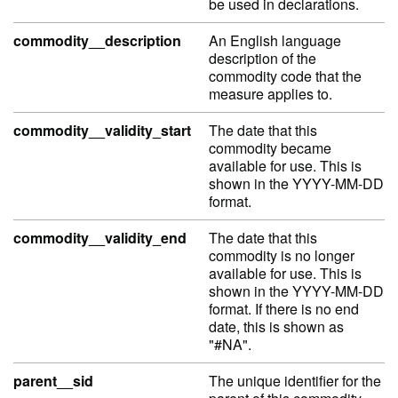
be used in declarations.
commodity__description
An English language
description of the
commodity code that the
measure applies to.
commodity__validity_start
The date that this
commodity became
available for use. This is
shown in the YYYY-MM-DD
format.
commodity__validity_end
The date that this
commodity is no longer
available for use. This is
shown in the YYYY-MM-DD
format. If there is no end
date, this is shown as
"#NA".
parent__sid
The unique identifier for the