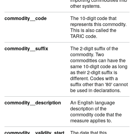
other systems.
commodity__code
The 10-digit code that
represents this commodity.
This is also called the
TARIC code.
commodity__suffix
The 2-digit suffix of the
commodity. Two
commodities can have the
same 10-digit code as long
as their 2-digit suffix is
different. Codes with a
suffix other than '80' cannot
be used in declarations.
commodity__description
An English language
description of the
commodity code that the
measure applies to.
commodity__validity_start
The date that this