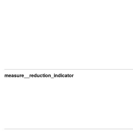
measure__reduction_indicator