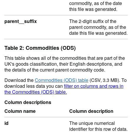
commodity, as of the date
this file was generated.
parent__suffix
The 2-digit suffix of the
parent commodity, as of the
date this file was generated.
Table 2: Commodities (ODS)
This table shows all of the commodities that are part of the
UK's goods classification, their English descriptions, and
the details of the current parent commodity code.
Download the
Commodities (ODS) table
(CSV, 3.3 MB). To
download less data you can
filter on columns and rows in
the Commodities (ODS) table.
Column descriptions
Column name
Column description
id
The unique numerical
identifier for this row of data.