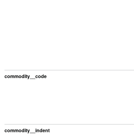
commodity__code
commodity__indent