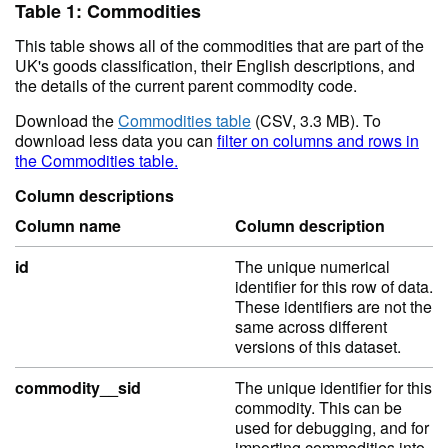
Table 1: Commodities
This table shows all of the commodities that are part of the
UK's goods classification, their English descriptions, and
the details of the current parent commodity code.
Download the
Commodities table
(CSV, 3.3 MB). To
download less data you can
filter on columns and rows in
the Commodities table.
Column descriptions
Column name
Column description
id
The unique numerical
identifier for this row of data.
These identifiers are not the
same across different
versions of this dataset.
commodity__sid
The unique identifier for this
commodity. This can be
used for debugging, and for
importing commodities into