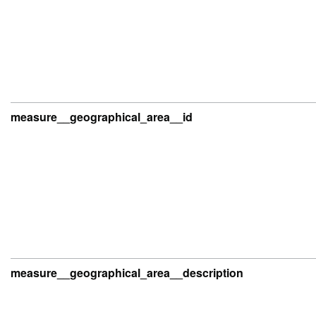
measure__geographical_area__id
measure__geographical_area__description