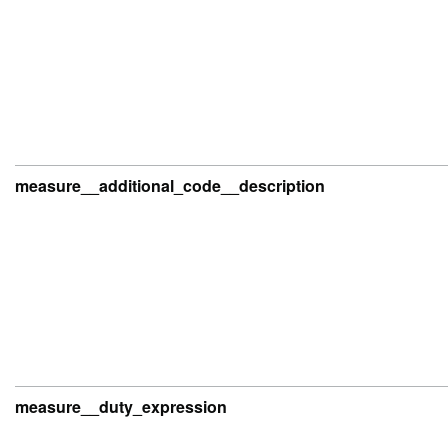
measure__additional_code__description
measure__duty_expression