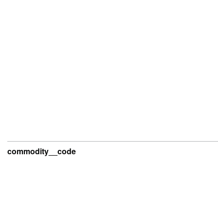
commodity__code