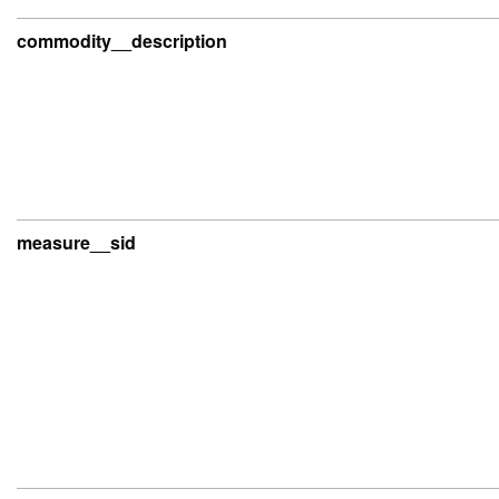
commodity__description
measure__sid