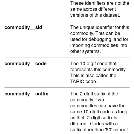
These identifiers are not the
same across different
versions of this dataset.
commodity__sid
The unique identifier for this
commodity. This can be
used for debugging, and for
importing commodities into
other systems.
commodity__code
The 10-digit code that
represents this commodity.
This is also called the
TARIC code.
commodity__suffix
The 2-digit suffix of the
commodity. Two
commodities can have the
same 10-digit code as long
as their 2-digit suffix is
different. Codes with a
suffix other than '80' cannot