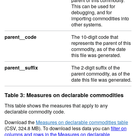
parent of this commodity.
This can be used for
debugging, and for
importing commodities into
other systems.
parent__code
The 10-digit code that
represents the parent of this
commodity, as of the date
this file was generated.
parent__suffix
The 2-digit suffix of the
parent commodity, as of the
date this file was generated.
Table 3: Measures on declarable commodities
This table shows the measures that apply to any
declarable commodity code.
Download the
Measures on declarable commodities table
(CSV, 324.8 MB). To download less data you can
filter on
columns and rows in the Measures on declarable