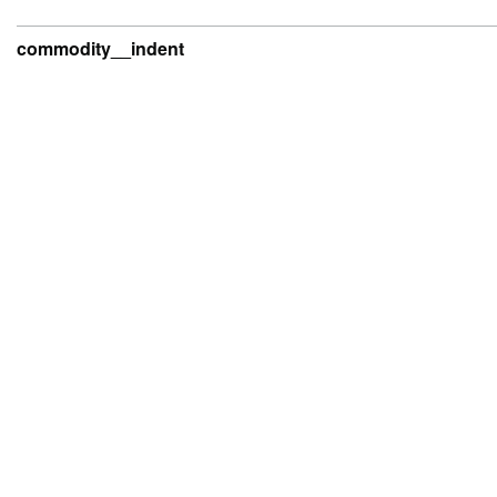
commodity__indent