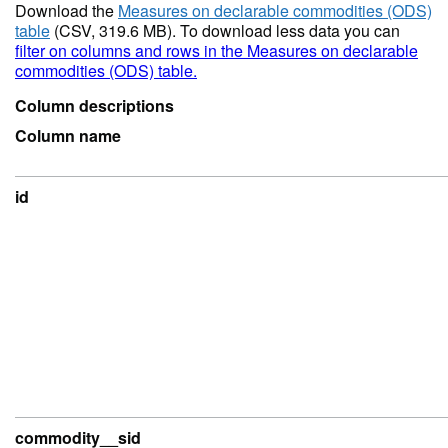
Download the
Measures on declarable commodities (ODS)
table
(CSV, 319.6 MB). To download less data you can
filter on columns and rows in the Measures on declarable
commodities (ODS) table.
Column descriptions
Column name
id
commodity__sid