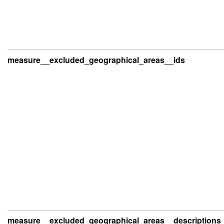
measure__excluded_geographical_areas__ids
measure__excluded_geographical_areas__descriptions