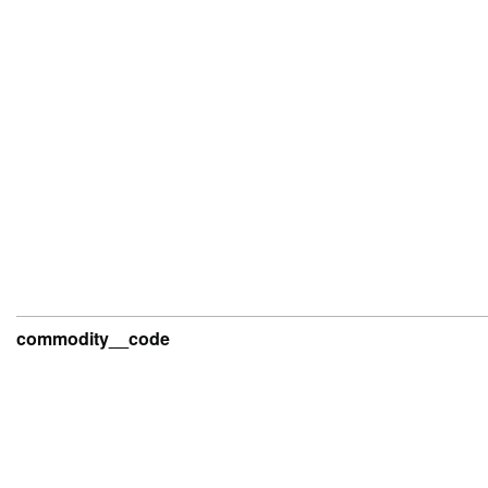
commodity__code