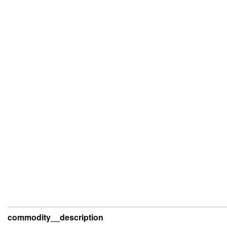
commodity__description