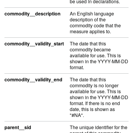
be used in declarations.
commodity__description
An English language
description of the
commodity code that the
measure applies to.
commodity__validity_start
The date that this
commodity became
available for use. This is
shown in the YYYY-MM-DD
format.
commodity__validity_end
The date that this
commodity is no longer
available for use. This is
shown in the YYYY-MM-DD
format. If there is no end
date, this is shown as
"#NA".
parent__sid
The unique identifier for the