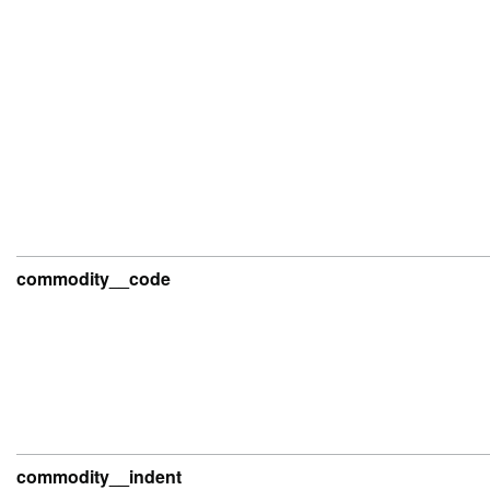
commodity__code
commodity__indent