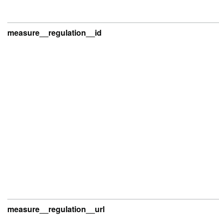
measure__regulation__id
measure__regulation__url