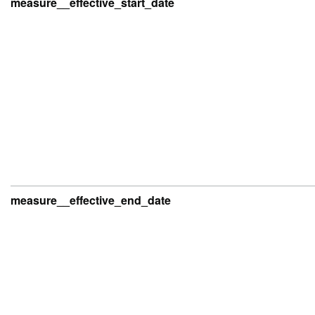
measure__effective_start_date
measure__effective_end_date