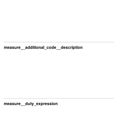
measure__additional_code__description
measure__duty_expression