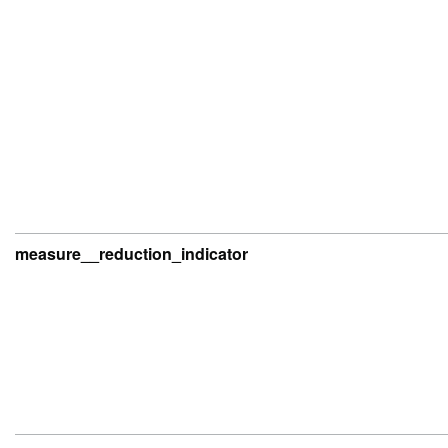
measure__reduction_indicator