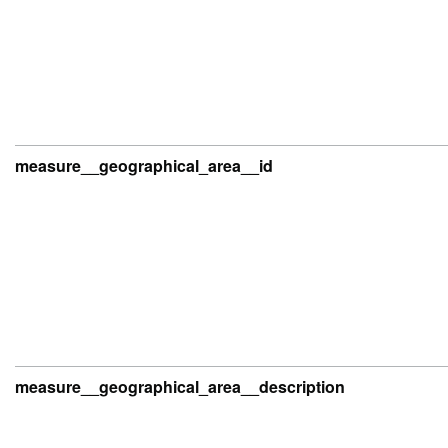
measure__geographical_area__id
measure__geographical_area__description