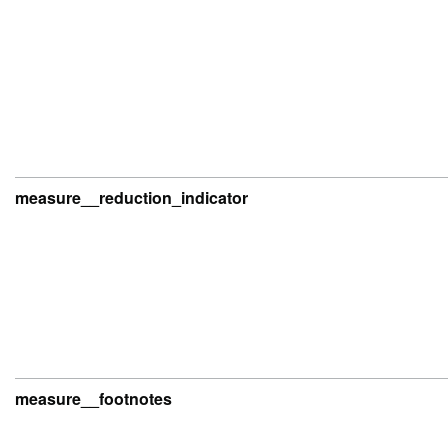
measure__reduction_indicator
measure__footnotes