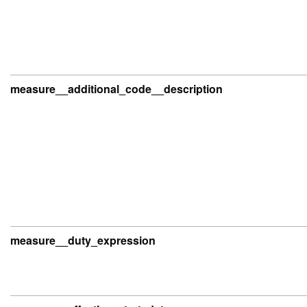
measure__additional_code__description
measure__duty_expression