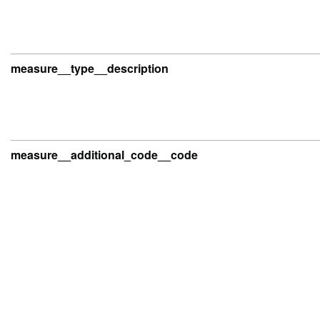
measure__type__description
measure__additional_code__code