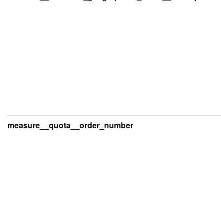
measure__quota__order_number