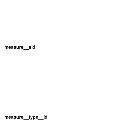
measure__sid
measure__type__id