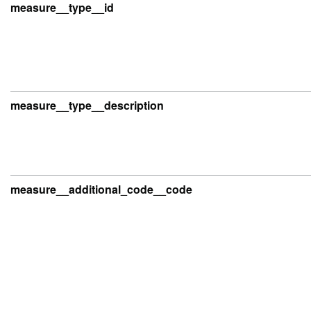
measure__type__id
measure__type__description
measure__additional_code__code