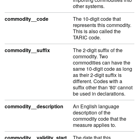
other systems.
commodity__code
The 10-digit code that
represents this commodity.
This is also called the
TARIC code.
commodity__suffix
The 2-digit suffix of the
commodity. Two
commodities can have the
same 10-digit code as long
as their 2-digit suffix is
different. Codes with a
suffix other than '80' cannot
be used in declarations.
commodity__description
An English language
description of the
commodity code that the
measure applies to.
commodity__validity_start
The date that this