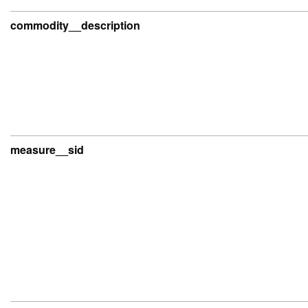
commodity__description
measure__sid