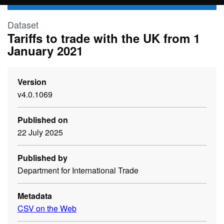
Skip to main content
Dataset
Tariffs to trade with the UK from 1
January 2021
Version
v4.0.1069
Published on
22 July 2025
Published by
Department for International Trade
Metadata
CSV on the Web