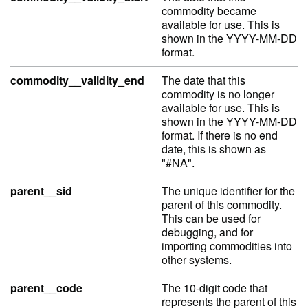
commodity became
available for use. This is
shown in the YYYY-MM-DD
format.
commodity__validity_end
The date that this
commodity is no longer
available for use. This is
shown in the YYYY-MM-DD
format. If there is no end
date, this is shown as
"#NA".
parent__sid
The unique identifier for the
parent of this commodity.
This can be used for
debugging, and for
importing commodities into
other systems.
parent__code
The 10-digit code that
represents the parent of this