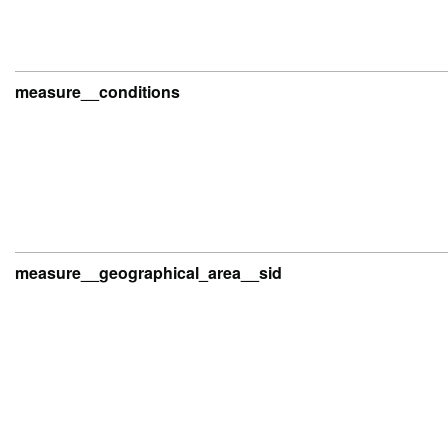
measure__conditions
measure__geographical_area__sid