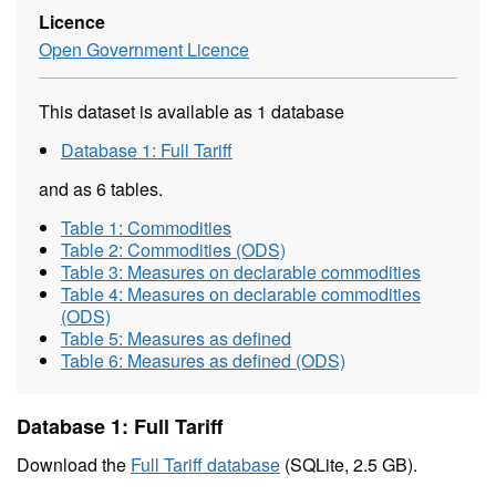
Licence
Open Government Licence
This dataset is available as 1 database
Database 1: Full Tariff
and as 6 tables.
Table 1: Commodities
Table 2: Commodities (ODS)
Table 3: Measures on declarable commodities
Table 4: Measures on declarable commodities
(ODS)
Table 5: Measures as defined
Table 6: Measures as defined (ODS)
Database 1: Full Tariff
Download the
Full Tariff database
(SQLite, 2.5 GB).