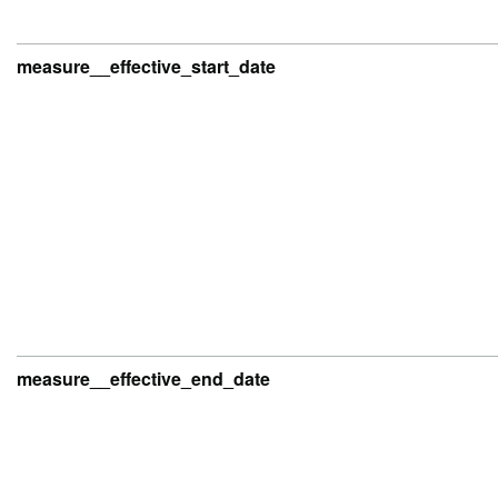
measure__effective_start_date
measure__effective_end_date