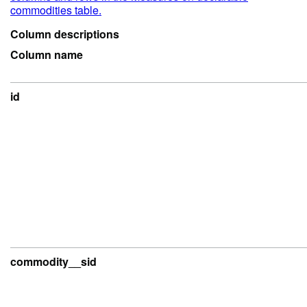
commodities table.
Column descriptions
Column name
id
commodity__sid