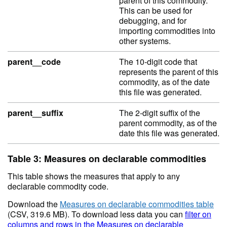
parent of this commodity.
This can be used for
debugging, and for
importing commodities into
other systems.
parent__code
The 10-digit code that
represents the parent of this
commodity, as of the date
this file was generated.
parent__suffix
The 2-digit suffix of the
parent commodity, as of the
date this file was generated.
Table 3: Measures on declarable commodities
This table shows the measures that apply to any
declarable commodity code.
Download the
Measures on declarable commodities table
(CSV, 319.6 MB). To download less data you can
filter on
columns and rows in the Measures on declarable