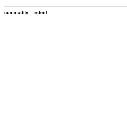
commodity__indent