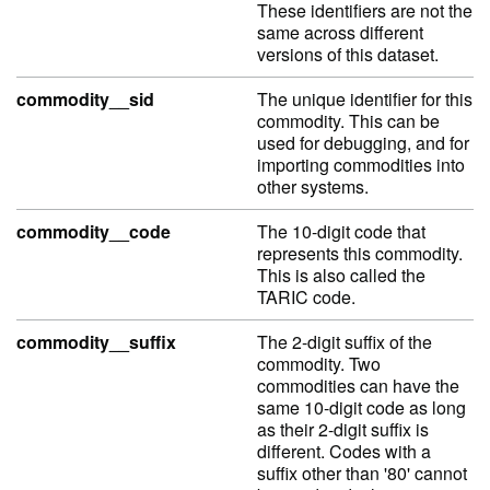
These identifiers are not the
same across different
versions of this dataset.
commodity__sid
The unique identifier for this
commodity. This can be
used for debugging, and for
importing commodities into
other systems.
commodity__code
The 10-digit code that
represents this commodity.
This is also called the
TARIC code.
commodity__suffix
The 2-digit suffix of the
commodity. Two
commodities can have the
same 10-digit code as long
as their 2-digit suffix is
different. Codes with a
suffix other than '80' cannot