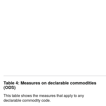
Table 4: Measures on declarable commodities
(ODS)
This table shows the measures that apply to any
declarable commodity code.