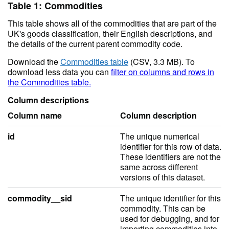
Table 1: Commodities
This table shows all of the commodities that are part of the
UK's goods classification, their English descriptions, and
the details of the current parent commodity code.
Download the
Commodities table
(CSV, 3.3 MB). To
download less data you can
filter on columns and rows in
the Commodities table.
Column descriptions
Column name
Column description
id
The unique numerical
identifier for this row of data.
These identifiers are not the
same across different
versions of this dataset.
commodity__sid
The unique identifier for this
commodity. This can be
used for debugging, and for
importing commodities into