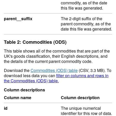
commodity, as of the date
this file was generated.
parent__suffix
The 2-digit suffix of the
parent commodity, as of the
date this file was generated.
Table 2: Commodities (ODS)
This table shows all of the commodities that are part of the
UK's goods classification, their English descriptions, and
the details of the current parent commodity code.
Download the
Commodities (ODS) table
(CSV, 3.3 MB). To
download less data you can
filter on columns and rows in
the Commodities (ODS) table.
Column descriptions
Column name
Column description
id
The unique numerical
identifier for this row of data.