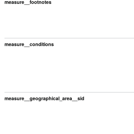
measure__footnotes
measure__conditions
measure__geographical_area__sid