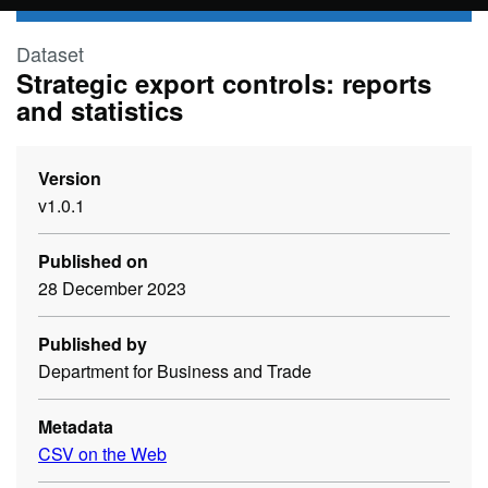
Skip to main content
Dataset
Strategic export controls: reports
and statistics
Version
v1.0.1
Published on
28 December 2023
Published by
Department for Business and Trade
Metadata
CSV on the Web