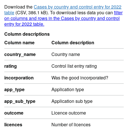
Download the
Cases by country and control entry for 2022
table
(CSV, 386.1 kB). To download less data you can
filter
on columns and rows in the Cases by country and control
entry for 2022 table.
Column descriptions
Column name
Column description
country_name
Country name
rating
Control list entry rating
incorporation
Was the good incorporated?
app_type
Application type
app_sub_type
Application sub type
outcome
Licence outcome
licences
Number of licences