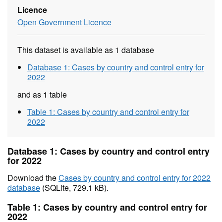
Licence
Open Government Licence
This dataset is available as 1 database
Database 1: Cases by country and control entry for
2022
and as 1 table
Table 1: Cases by country and control entry for
2022
Database 1: Cases by country and control entry
for 2022
Download the
Cases by country and control entry for 2022
database
(SQLite, 729.1 kB).
Table 1: Cases by country and control entry for
2022